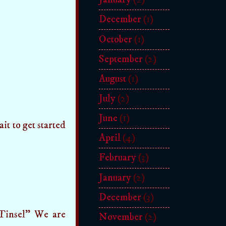
December
(1)
October
(1)
September
(2)
August
(1)
July
(2)
June
(1)
it to get started
April
(4)
February
(3)
January
(2)
December
(3)
e Tinsel" We are
November
(2)