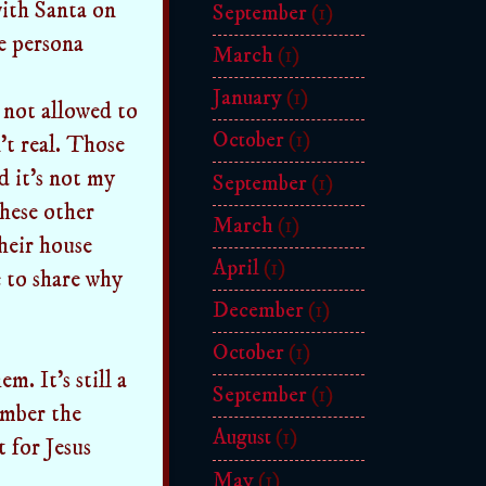
ith Santa on
September
(1)
he persona
March
(1)
January
(1)
e not allowed to
October
(1)
n't real. Those
d it's not my
September
(1)
these other
March
(1)
their house
April
(1)
e to share why
December
(1)
October
(1)
m. It's still a
September
(1)
ember the
August
(1)
t for Jesus
May
(1)