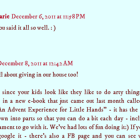
arie
December 6, 2011 at 11:58 PM
u said it all so well. : )
ecember 8, 2011 at 12:42 AM
all about giving in our house too!
 since your kids look like they like to do arty thin
d in a new e-book that just came out last month call
An Advent Experience for Little Hands" - it has the 
wn into parts so that you can do a bit each day - in
ment to go with it. We've had lots of fun doing it:) If y
oogle it - there's also a FB page and you can see 