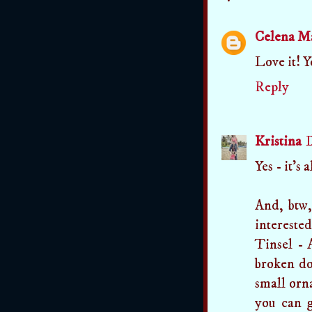
Celena M
Love it! Yo
Reply
Kristina
D
Yes - it's 
And, btw,
intereste
Tinsel - 
broken do
small orna
you can g