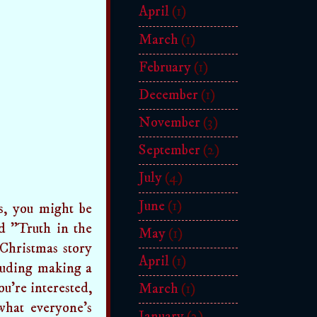
April
(1)
March
(1)
February
(1)
December
(1)
November
(3)
September
(2)
July
(4)
June
(1)
gs, you might be
ed "Truth in the
May
(1)
Christmas story
April
(1)
cluding making a
ou're interested,
March
(1)
what everyone's
January
(2)