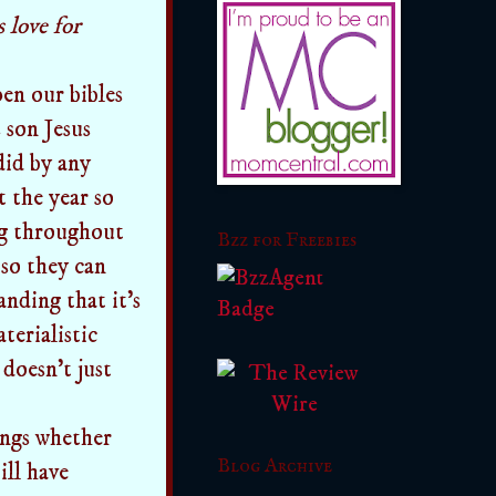
 love for
pen our bibles
 son Jesus
did by any
 the year so
ng throughout
Bzz for Freebies
so they can
nding that it's
terialistic
 doesn't just
ongs whether
Blog Archive
ill have