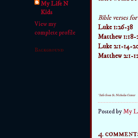
My Life N
Kids
Bible verses fo
View my
Luke 1:26-38
complete profile
Matthew 1:18-
Luke 2:1-14-2
Background
Matthew 2:1-1
*Info from St. Nicholas Center
Posted by
My Li
4 comment