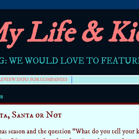
y Life & Ki
G: WE WOULD LOVE TO FEATU
REVIEW INFO FOR COMPANIES
11
ta, Santa or Not
mas season and the question "What do you tell your k