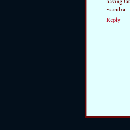
having lot
~sandra
Reply