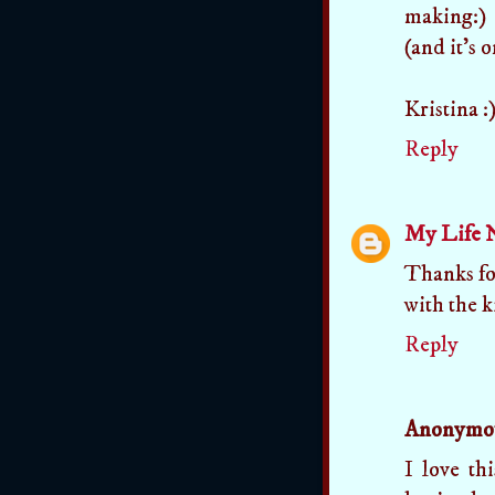
making:)
(and it's 
Kristina :
Reply
My Life 
Thanks for
with the k
Reply
Anonymo
I love th