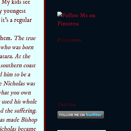
. My kids see
My youngest
it's a regular
 them.
The true
Followers
, who was born
atara. At the
 southern coast
d him to be a
le Nicholas was
 what you own
 used his whole
Twitter
d the suffering.
was made Bishop
Nicholas became