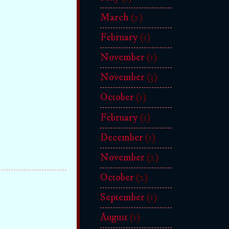
March
(2)
February
(1)
November
(1)
November
(3)
October
(1)
February
(1)
December
(1)
November
(2)
October
(2)
September
(1)
August
(1)