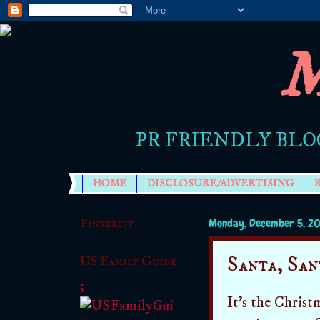
M
PR FRIENDLY BLO
HOME
DISCLOSURE/ADVERTISING
Pinterest
Monday, December 5, 20
Santa, San
US Family Guide
;
It's the Christ