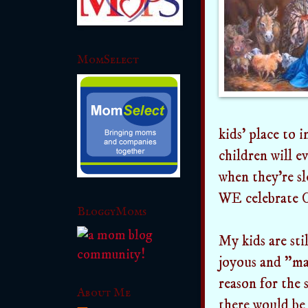
MomSelect
kids' place to 
children will e
when they're sl
WE celebrate C
BloggyMoms
My kids are stil
joyous and "mag
reason for the s
About Me
there would be 