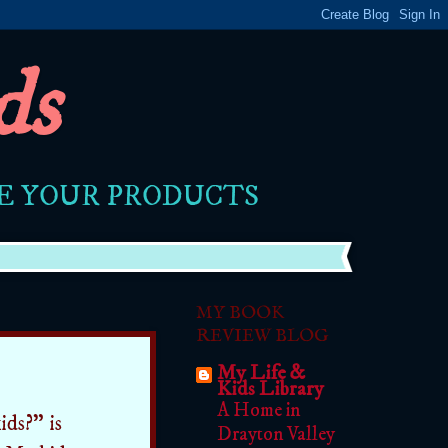
ds
RE YOUR PRODUCTS
MY BOOK
REVIEW BLOG
My Life &
Kids Library
A Home in
ids?" is
Drayton Valley