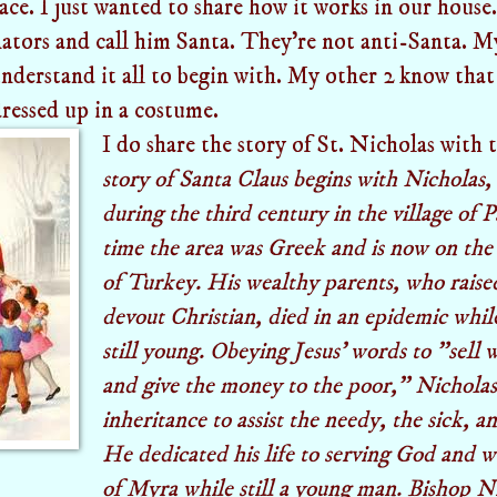
face. I just wanted to share how it works in our house
ators and call him Santa. They're not anti-Santa. 
understand it all to begin with. My other 2 know that 
dressed up in a costume.
I do share the story of St. Nicholas with
story of Santa Claus begins with Nicholas
during the third century in the village of P
time the area was Greek and is now on the
of Turkey. His wealthy parents, who raise
devout Christian, died in an epidemic whi
still young. Obeying Jesus' words to "sell
and give the money to the poor," Nicholas
inheritance to assist the needy, the sick, an
He dedicated his life to serving God and 
of Myra while still a young man. Bishop 