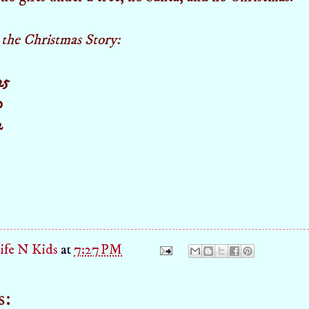
r the Christmas Story:
25
0
2
fe N Kids
at
7:27 PM
s: