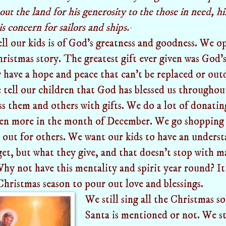
t the land for his generosity to the those in need, his
s concern for sailors and ships.
*
ll our kids is of God's greatness and goodness. We o
ristmas story. The greatest gift ever given was God's
 have a hope and peace that can't be replaced or out
tell our children that God has blessed us throughout
ss them and others with gifts. We do a lot of donati
ven more in the month of December. We go shopping 
out for others. We want our kids to have an understa
et, but what they give, and that doesn't stop with ma
Why not have this mentality and spirit year round? It
Christmas season to pour out love and blessings.
We still sing all the Christmas s
Santa is mentioned or not. We st