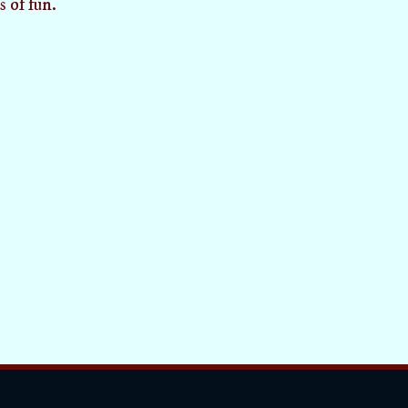
s of fun.