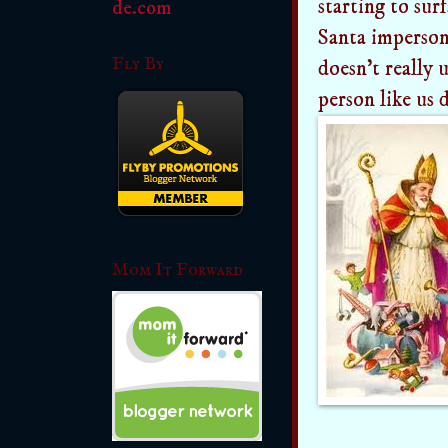
starting to sur
Santa imperson
Fly By
doesn't really 
person like us 
Mom It Forward