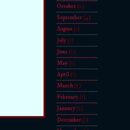
October
(2)
September
(4)
August
(1)
July
(1)
June
(2)
May
(1)
April
(1)
March
(2)
February
(1)
January
(2)
December
(1)