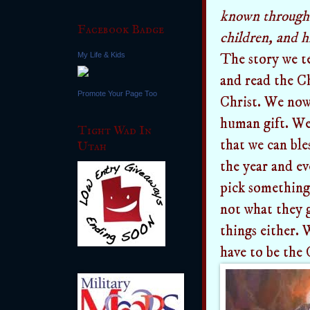
known throughou
Facebook Badge
children, and hi
My Life & Kids
The story we te
and read the Ch
Promote Your Page Too
Christ. We now
human gift. We 
Tight Wad In
that we can ble
Utah
the year and e
pick something 
not what they g
things either. 
have to be the 