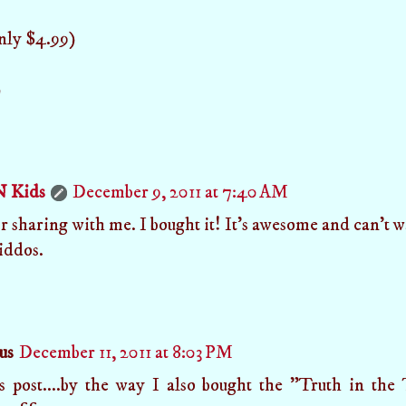
only $4.99)
)
N Kids
December 9, 2011 at 7:40 AM
 sharing with me. I bought it! It's awesome and can't wa
iddos.
us
December 11, 2011 at 8:03 PM
is post....by the way I also bought the "Truth in th