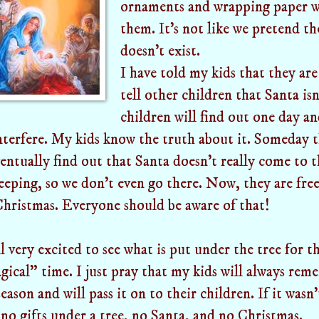
ornaments and wrapping paper w
them. It's not like we pretend t
doesn't exist.
I have told my kids that they ar
tell other children that Santa is
children will find out one day an
interfere. My kids know the truth about it. Someday 
ventually find out that Santa doesn't really come to 
eeping, so we don't even go there. Now, they are fre
hristmas. Everyone should be aware of that!
l very excited to see what is put under the tree for the
ical" time. I just pray that my kids will always rem
eason and will pass it on to their children. If it wasn'
no gifts under a tree, no Santa, and no Christmas.