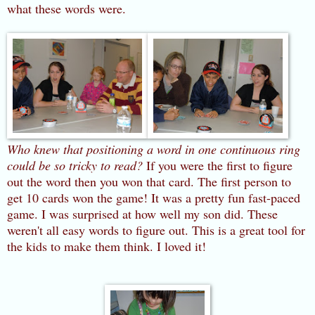
what these words were.
Who knew that positioning a word in one continuous ring
could be so tricky to read?
If you were the first to figure
out the word then you won that card. The first person to
get 10 cards won the game! It was a pretty fun fast-paced
game. I was surprised at how well my son did. These
weren't all easy words to figure out. This is a great tool for
the kids to make them think. I loved it!