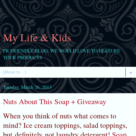
My Life & Kids
PR FRIENDLY BLOG: WE WOULD LOVE TO FEATURE
YOUR PRODUCTS
▼
Tuesday, March 26, 2013
Nuts About This Soap + Giveaway
When you think of nuts what comes to
mind? Ice cream toppings, salad toppings,
but definitely not laundry detergent!
Soap