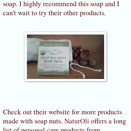
soap. I highly recommend this soap and I
can't wait to try their other products.
Check out their website for more products
made with soap nuts.
NaturOli
offers a long
list of personal care products from