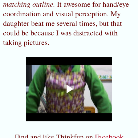
matching outline.
It awesome for hand/eye
coordination and visual perception. My
daughter beat me several times, but that
could be because I was distracted with
taking pictures.
Find and like Thinkfun on
Facebook