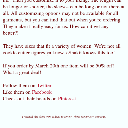
be longer or shorter, the sleeves can be long or not there at
all. All customizing options may not be available for all
garments, but you can find that out when you're ordering.
They make it really easy for us. How can it get any
better?!
They have sizes that fit a variety of women. We're not all
cookie cutter figures ya know. eShakti knows this too!
If you order by March 20th one item will be 50% off!
What a great deal!
Follow them on
Twitter
Like them on
Facebook
Check out their boards on
Pinterest
I received this dress from eShakti to review. These are my own opinions.