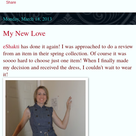
Share
Monday, March 18, 2013
My New Love
eShakti
has done it again! I was approached to do a review
from an item in their spring collection. Of course it was
soooo hard to choose just one item! When I finally made
my decision and received the dress, I couldn't wait to wear
it!