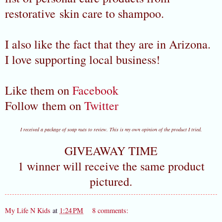
restorative skin care to shampoo.
I also like the fact that they are in Arizona.
I love supporting local business!
Like them on
Facebook
Follow them on
Twitter
I received a package of soap nuts to review. This is my own opinion of the product I tried.
GIVEAWAY TIME
1 winner will receive the same product
pictured.
My Life N Kids
at
1:24 PM
8 comments: