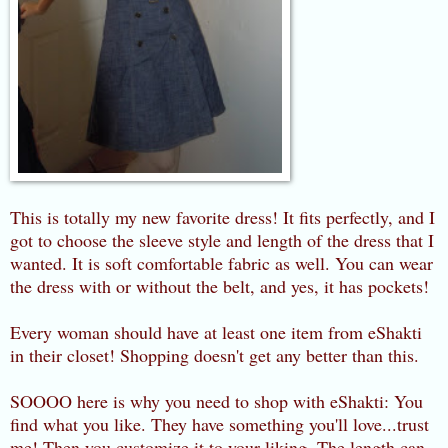
This is totally my new favorite dress! It fits perfectly, and I
got to choose the sleeve style and length of the dress that I
wanted. It is soft comfortable fabric as well. You can wear
the dress with or without the belt, and yes, it has pockets!
Every woman should have at least one item from eShakti
in their closet! Shopping doesn't get any better than this.
SOOOO here is why you need to shop with eShakti: You
find what you like. They have something you'll love...trust
me! Then you customize it to your liking. The length can