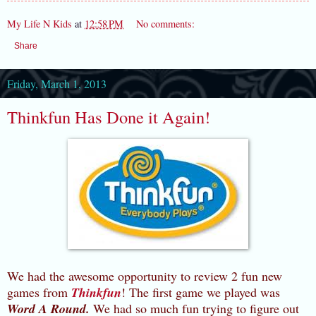
My Life N Kids
at
12:58 PM
No comments:
Share
Friday, March 1, 2013
Thinkfun Has Done it Again!
We had the awesome opportunity to review 2 fun new
games from
Thinkfun
! The first game we played was
Word A Round.
We had so much fun trying to figure out