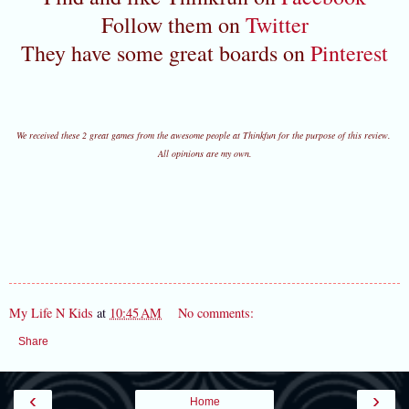
Follow them on
Twitter
They have some great boards on
Pinterest
We received these 2 great games from the awesome people at Thinkfun for the purpose of this review.
All opinions are my own.
My Life N Kids
at
10:45 AM
No comments:
Share
‹
›
Home