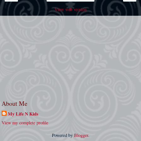
View web version
About Me
My Life N Kids
View my complete profile
Powered by
Blogger
.