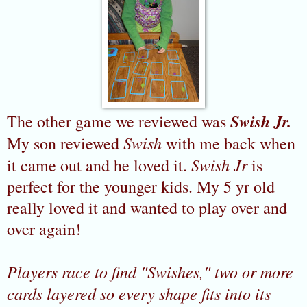
Swish Jr.
The other game we reviewed was
Swish
My son reviewed
with me back when
Swish Jr
it came out and he loved it.
is
perfect for the younger kids. My 5 yr old
really loved it and wanted to play over and
over again!
Players race to find "Swishes," two or more
cards layered so every shape fits into its