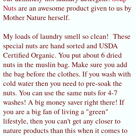
Nuts
are an awesome product given to us by
Mother Nature herself.
My loads of laundry smell so clean! These
special nuts are hand sorted and USDA
Certified Organic. You put about 6 dried
nuts in the muslin bag. Make sure you add
the bag before the clothes. If you wash with
cold water then you need to pre-soak the
nuts. You can use the same nuts for 4-7
washes! A big money saver right there! If
you are a big fan of living a "green"
lifestyle, then you can't get any closer to
nature products than this when it comes to