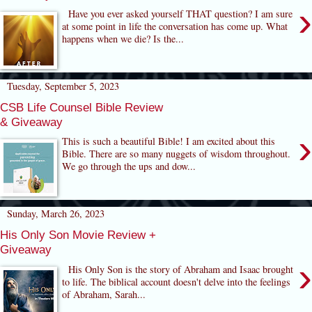
›
Have you ever asked yourself THAT question? I am sure
at some point in life the conversation has come up. What
happens when we die? Is the...
Tuesday, September 5, 2023
CSB Life Counsel Bible Review
& Giveaway
›
This is such a beautiful Bible! I am excited about this
Bible. There are so many nuggets of wisdom throughout.
We go through the ups and dow...
Sunday, March 26, 2023
His Only Son Movie Review +
Giveaway
›
His Only Son is the story of Abraham and Isaac brought
to life. The biblical account doesn't delve into the feelings
of Abraham, Sarah...