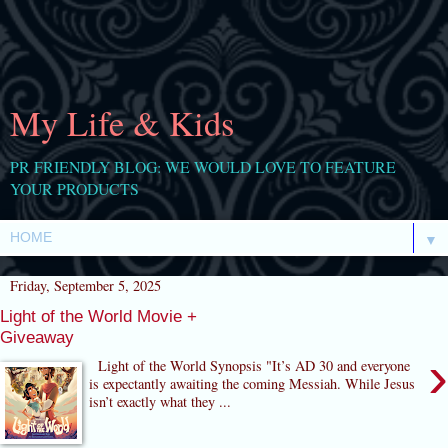
My Life & Kids
PR FRIENDLY BLOG: WE WOULD LOVE TO FEATURE
YOUR PRODUCTS
▼
Friday, September 5, 2025
Light of the World Movie +
Giveaway
›
Light of the World Synopsis "It’s AD 30 and everyone
is expectantly awaiting the coming Messiah. While Jesus
isn’t exactly what they ...