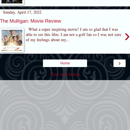
Sunday, April 17, 2022
The Mulligan: Movie Review
›
What a super inspiring movie! I am so glad that I was
able to see this film. I am not a golf fan so I was not sure
of my feelings about my...
›
Home
View web version