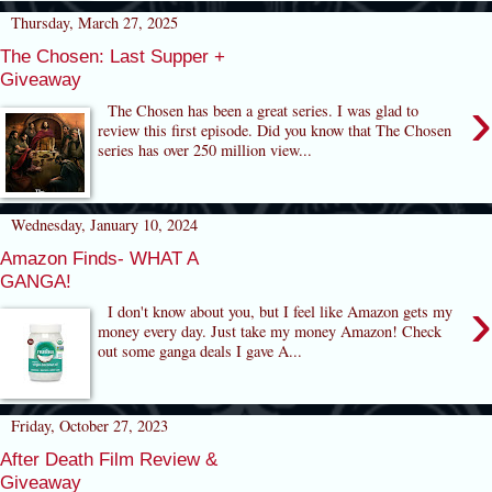
Thursday, March 27, 2025
The Chosen: Last Supper +
Giveaway
›
The Chosen has been a great series. I was glad to
review this first episode. Did you know that The Chosen
series has over 250 million view...
Wednesday, January 10, 2024
Amazon Finds- WHAT A
GANGA!
›
I don't know about you, but I feel like Amazon gets my
money every day. Just take my money Amazon! Check
out some ganga deals I gave A...
Friday, October 27, 2023
After Death Film Review &
Giveaway