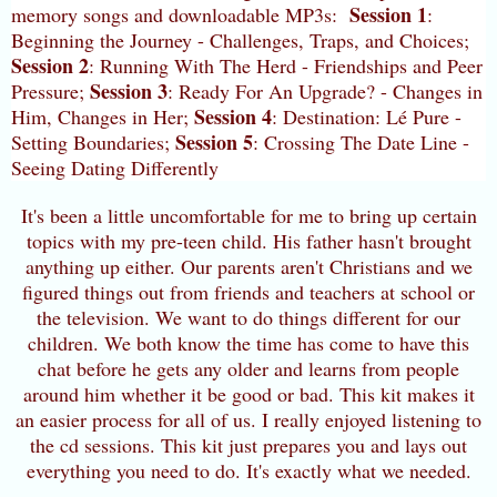
Session 1
memory songs and downloadable MP3s:
:
Beginning the Journey - Challenges, Traps, and Choices;
Session 2
: Running With The Herd - Friendships and Peer
Session 3
Pressure;
: Ready For An Upgrade? - Changes in
Session 4
Him, Changes in Her;
: Destination: Lé Pure -
Session 5
Setting Boundaries;
: Crossing The Date Line -
Seeing Dating Differently
It's been a little uncomfortable for me to bring up certain
topics with my pre-teen child. His father hasn't brought
anything up either. Our parents aren't Christians and we
figured things out from friends and teachers at school or
the television. We want to do things different for our
children. We both know the time has come to have this
chat before he gets any older and learns from people
around him whether it be good or bad. This kit makes it
an easier process for all of us. I really enjoyed listening to
the cd sessions. This kit just prepares you and lays out
everything you need to do. It's exactly what we needed.