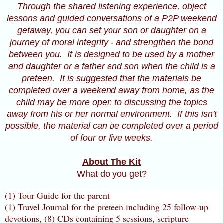
Through the shared listening experience, object
lessons and guided conversations of a P2P weekend
getaway, you can set your son or daughter on a
journey of moral integrity - and strengthen the bond
between you. It is designed to be used by a mother
and daughter or a father and son when the child is a
preteen. It is suggested that the materials be
completed over a weekend away from home, as the
child may be more open to discussing the topics
away from his or her normal environment. If this isn't
possible, the material can be completed over a period
of four or five weeks.
About The Kit
What do you get?
(1) Tour Guide for the parent
(1) Travel Journal for the preteen including 25 follow-up
devotions, (8) CDs containing 5 sessions, scripture