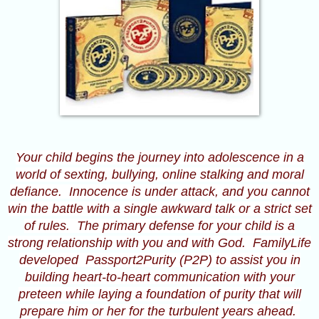
Your child begins the journey into adolescence in a
world of sexting, bullying, online stalking and moral
defiance. Innocence is under attack, and you cannot
win the battle with a single awkward talk or a strict set
of rules. The primary defense for your child is a
strong relationship with you and with God. FamilyLife
developed
Passport2Purity
(P2P) to assist you in
building heart-to-heart communication with your
preteen while laying a foundation of purity that will
prepare him or her for the turbulent years ahead.