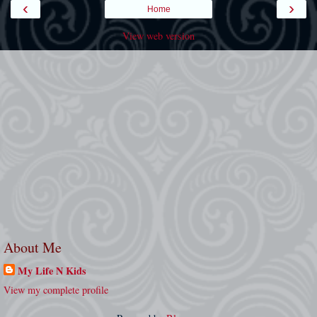
‹
›
Home
View web version
About Me
My Life N Kids
View my complete profile