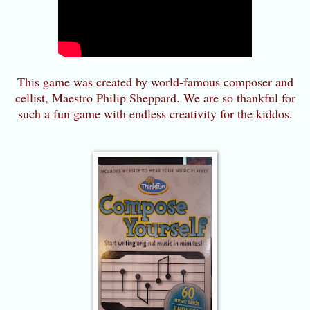
This game was created by world-famous composer and
cellist, Maestro Philip Sheppard. We are so thankful for
such a fun game with endless creativity for the kiddos.