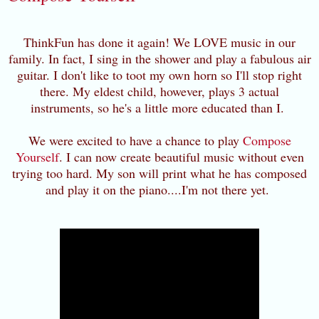
ThinkFun has done it again! We LOVE music in our
family. In fact, I sing in the shower and play a fabulous air
guitar. I don't like to toot my own horn so I'll stop right
there. My eldest child, however, plays 3 actual
instruments, so he's a little more educated than I.
We were excited to have a chance to play
Compose
Yourself
. I can now create beautiful music without even
trying too hard. My son will print what he has composed
and play it on the piano....I'm not there yet.