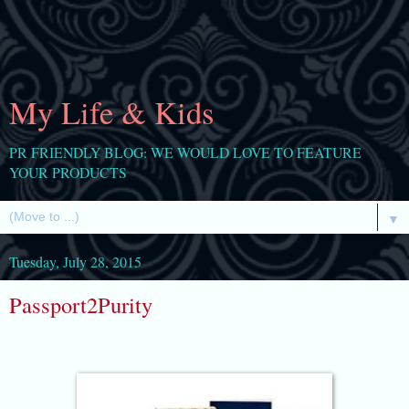
My Life & Kids
PR FRIENDLY BLOG: WE WOULD LOVE TO FEATURE
YOUR PRODUCTS
▼
Tuesday, July 28, 2015
Passport2Purity