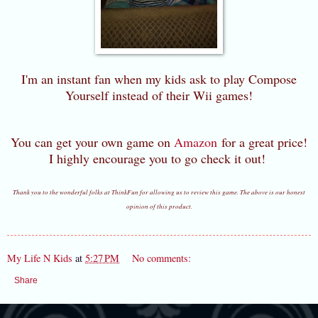
I'm an instant fan when my kids ask to play Compose
Yourself instead of their Wii games!
You can get your own game on
Amazon
for a great price!
I highly encourage you to go check it out!
Thank you to the wonderful folks at ThinkFun for allowing us to review this game. The above is our honest
opinion of this product.
My Life N Kids
at
5:27 PM
No comments:
Share