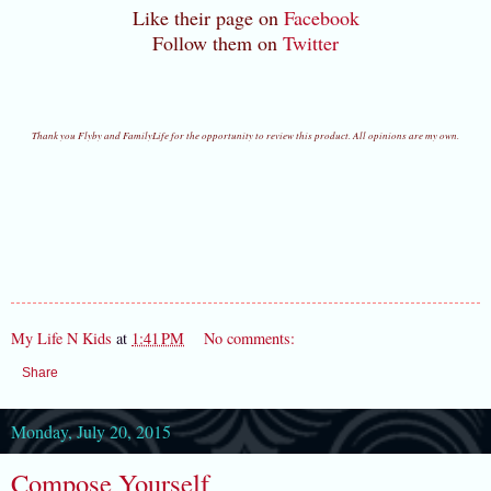
Like their page on
Facebook
Follow them on
Twitter
Thank you Flyby and FamilyLife for the opportunity to review this product. All opinions are my own.
My Life N Kids
at
1:41 PM
No comments:
Share
Monday, July 20, 2015
Compose Yourself