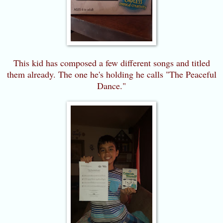
This kid has composed a few different songs and titled
them already. The one he's holding he calls "The Peaceful
Dance."