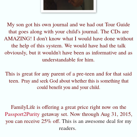
My son got his own journal and we had out Tour Guide
that goes along with your child's journal. The CDs are
AMAZING! I don't know what I would have done without
the help of this system. We would have had the talk
obviously, but it wouldn't have been as informative and as
understandable for him.
This is great for any parent of a pre-teen and for that said
teen.
Pray and seek God about whether this is something that
could benefit you and your child.
FamilyLife is offering a great price right now on the
Passport2Purity
getaway set. Now through Aug 31, 2015,
you can receive 25% off.
This is an awesome deal for my
readers
.