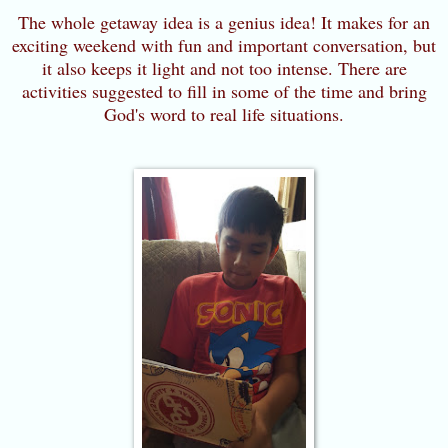
The whole getaway idea is a genius idea! It makes for an
exciting weekend with fun and important conversation, but
it also keeps it light and not too intense. There are
activities suggested to fill in some of the time and bring
God's word to real life situations.