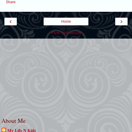
Share
‹
›
Home
View web version
About Me
My Life N Kids