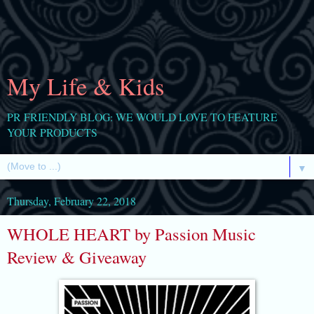
My Life & Kids
PR FRIENDLY BLOG: WE WOULD LOVE TO FEATURE
YOUR PRODUCTS
▼
Thursday, February 22, 2018
WHOLE HEART by Passion Music
Review & Giveaway