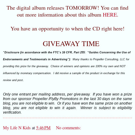
The digital album releases TOMORROW! You can find
out more information about this album
HERE
.
You have an opportunity to when the CD right here!
GIVEAWAY TIME
“Disclosure (in accordance with the FTC’s 16 CFR, Part 255: “Guides Concerning the Use of
Endorsements and Testimonials in Advertising”):
Many thanks to Propeller Consulting, LLC for
providing this prize for the giveaway. Choice of winners and opinions are 100% my own and NOT
influenced by monetary compensation. I did receive a sample of the product in exchange for this
review and post.
Only one entrant per mailing address, per giveaway. If you have won a prize
from our sponsor Propeller /FlyBy Promotions in the last 30 days on the same
blog, you are not eligible to win. Or if you have won the same prize on another
blog, you are not eligible to win it again. Winner is subject to eligibility
verification.
My Life N Kids
at
5:46 PM
No comments: