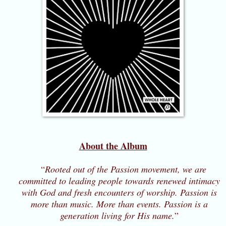
About the Album
“
Rooted out of the Passion movement, we are
committed to leading people towards renewed intimacy
with God and fresh encounters of worship. Passion is
more than music. More than events. Passion is a
generation living for His name.
”