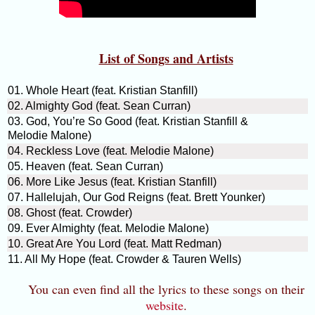
List of Songs and Artists
01. Whole Heart (feat. Kristian Stanfill)
02. Almighty God (feat. Sean Curran)
03. God, You’re So Good (feat. Kristian Stanfill &
Melodie Malone)
04. Reckless Love (feat. Melodie Malone)
05. Heaven (feat. Sean Curran)
06. More Like Jesus (feat. Kristian Stanfill)
07. Hallelujah, Our God Reigns (feat. Brett Younker)
08. Ghost (feat. Crowder)
09. Ever Almighty (feat. Melodie Malone)
10. Great Are You Lord (feat. Matt Redman)
11. All My Hope (feat. Crowder & Tauren Wells)
You can even find all the lyrics to these songs on their
website
.