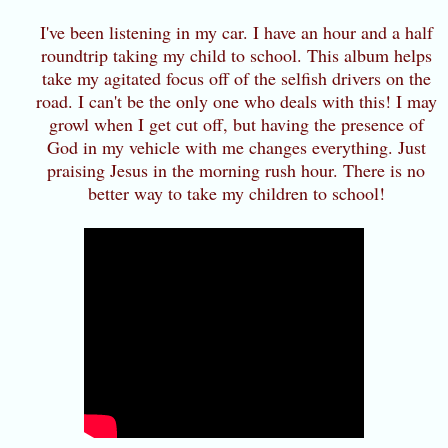
I've been listening in my car. I have an hour and a half
roundtrip taking my child to school. This album helps
take my agitated focus off of the selfish drivers on the
road. I can't be the only one who deals with this! I may
growl when I get cut off, but having the presence of
God in my vehicle with me changes everything. Just
praising Jesus in the morning rush hour. There is no
better way to take my children to school!