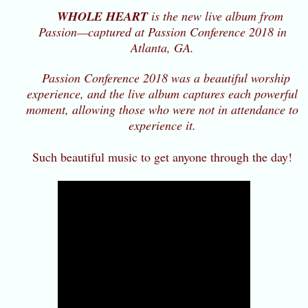
WHOLE HEART
is the new live album from
Passion—captured at Passion Conference 2018 in
Atlanta, GA.
Passion Conference 2018 was a beautiful worship
experience, and the live album captures each powerful
moment, allowing those who were not in attendance to
experience it.
Such beautiful music to get anyone through the day!