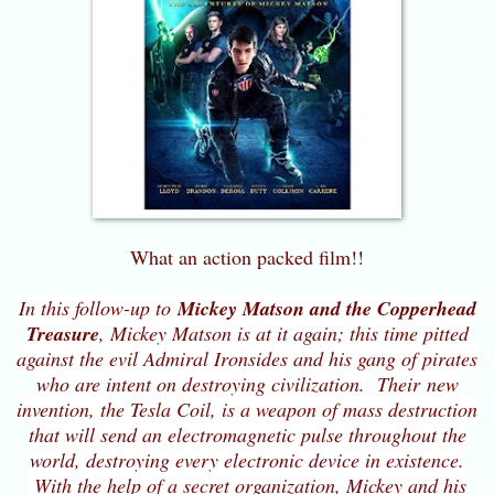
What an action packed film!!
In this follow-up to
Mickey Matson and the Copperhead
Treasure
, Mickey Matson is at it again; this time pitted
against the evil Admiral Ironsides and his gang of pirates
who are intent on destroying civilization. Their new
invention, the Tesla Coil, is a weapon of mass destruction
that will send an electromagnetic pulse throughout the
world, destroying every electronic device in existence.
With the help of a secret organization, Mickey and his