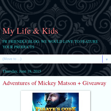
My Life & Kids
PR FRIENDLY BLOG: WE WOULD LOVE TO FEATURE
YOUR PRODUCTS
▼
Thursday, June 18, 2015
Adventures of Mickey Matson + Giveaway