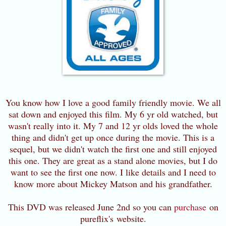
You know how I love a good family friendly movie. We all
sat down and enjoyed this film. My 6 yr old watched, but
wasn't really into it. My 7 and 12 yr olds loved the whole
thing and didn't get up once during the movie. This is a
sequel, but we didn't watch the first one and still enjoyed
this one. They are great as a stand alone movies, but I do
want to see the first one now. I like details and I need to
know more about Mickey Matson and his grandfather.
This DVD was released June 2nd so you can
purchase
on
pureflix's website.