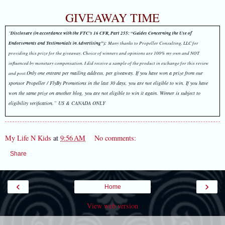
GIVEAWAY TIME
"
Disclosure (in accordance with the FTC’s 16 CFR, Part 255: “Guides Concerning the Use of
Endorsements and Testimonials in Advertising”):
Many thanks to Propeller Consulting, LLC for
providing this prize for the giveaway. Choice of winners and opinions are 100% my own and NOT
influenced by monetary compensation. I did receive a sample of the product in exchange for this review
Only one entrant per mailing address, per giveaway. I
f you have won a prize from our
and post.
sponsor Propeller / FlyBy Promotions in the last 30 days, you are not eligible to win.
If you have
won the same prize on another blog, you are not eligible to win it again. Winner is subject to
eligibility verification.” US & CANADA ONLY
My Life N Kids
at
9:56 AM
No comments:
Share
‹
›
Home
View web version