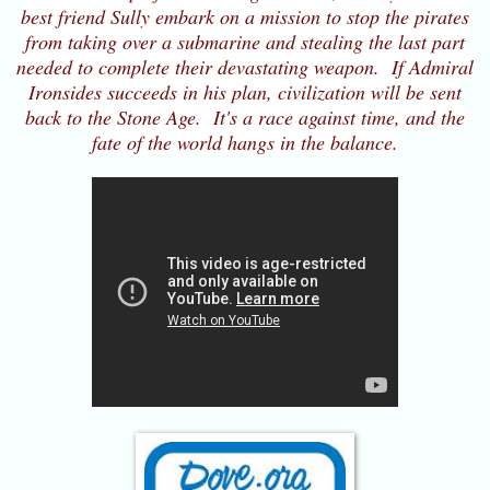
best friend Sully embark on a mission to stop the pirates
from taking over a submarine and stealing the last part
needed to complete their devastating weapon. If Admiral
Ironsides succeeds in his plan, civilization will be sent
back to the Stone Age. It's a race against time, and the
fate of the world hangs in the balance.