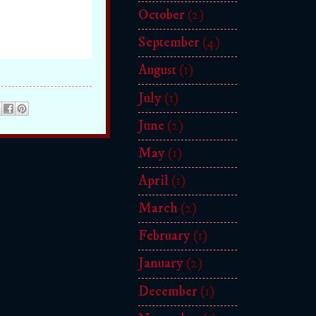
October
(2)
September
(4)
August
(1)
July
(1)
June
(2)
May
(1)
April
(1)
March
(2)
February
(1)
January
(2)
December
(1)