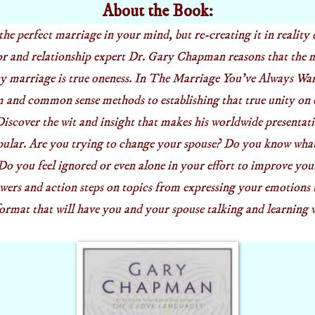
About the Book:
the perfect marriage in your mind, but re-creating it in reality
r and relationship expert Dr. Gary Chapman reasons that the 
ny marriage is true oneness. In The Marriage
You've
Always Want
 and common sense methods to establishing that true unity on
 Discover the wit and insight that makes his worldwide presenta
pular. Are you trying to change your spouse? Do you know what 
o you feel ignored or even alone in your effort to improve yo
ers and action steps on topics from expressing your emotions
format that will have you and your spouse talking and learning 