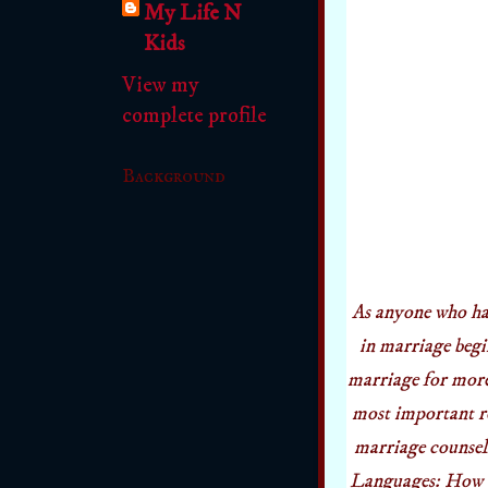
My Life N
Kids
View my
complete profile
Background
As anyone who ha
in marriage begi
marriage for more 
most important re
marriage counseli
Languages: How t