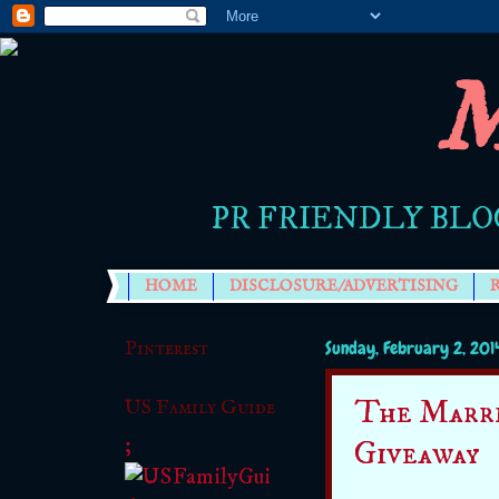
M
PR FRIENDLY BLO
HOME
DISCLOSURE/ADVERTISING
Pinterest
Sunday, February 2, 201
The Marri
US Family Guide
;
Giveaway