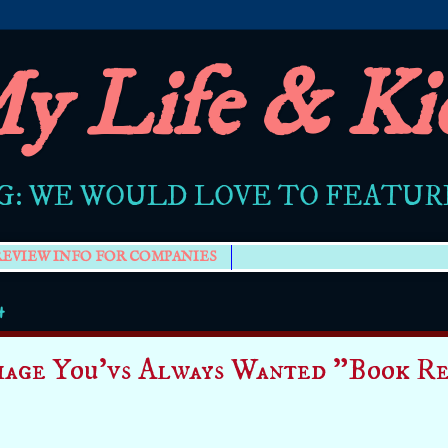
y Life & Ki
G: WE WOULD LOVE TO FEATU
REVIEW INFO FOR COMPANIES
4
age You'vs Always Wanted "Book Re