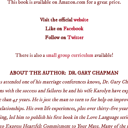
This book is available on Amazon.com for a great price.
Visit the official
website
Like on
Facebook
Follow on
Twitter
There is also a
small group curriculum
available!
ABOUT THE AUTHOR: DR. GARY CHAPMAN
s attended one of his marriage conferences knows, Dr. Gary Ch
ns with the success and failures he and his wife Karolyn have exp
than 45 years. He is just the man to turn to for help on impro
lationships. His own life experiences, plus over thirty-five year
ng, led him to publish his first book in the Love Language ser
o Express Heartfelt Commitment to Your Mate. Many of the mi