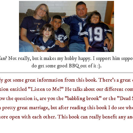
fan? Not really, but it makes my hubby happy. I support him suppor
do get some good BBQ out of it :).
ly got some great information from this book. There's a great
on entitled "Listen to Me!" He talks about our different c
ow the question is, are you the "babbling brook" or the "Dead
a pretty great marriage, but after reading this book I do see w
more open with each other.
This book can really benefit any a