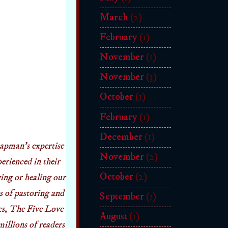
March
(2)
February
(1)
November
(1)
November
(3)
October
(1)
February
(1)
December
(1)
apman’s expertise
November
(2)
erienced in their
October
(2)
ving or healing our
s of pastoring and
September
(1)
ies, The Five Love
August
(1)
llions of readers