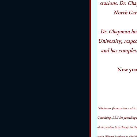
stations. Dr. Ch
North Carol
Dr. Chapman hol
University, resp
and has complet
Now you h
"Disclosure (in accordance with
Consulting, LLC for providing t
of the product in exchange for thi
again. Winner is subject to eligibi