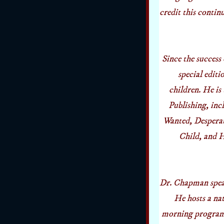
credit this conti
Since the success
special editi
children. He i
Publishing, in
Wanted, Despera
Child, and H
Dr. Chapman speak
He hosts a na
morning program,