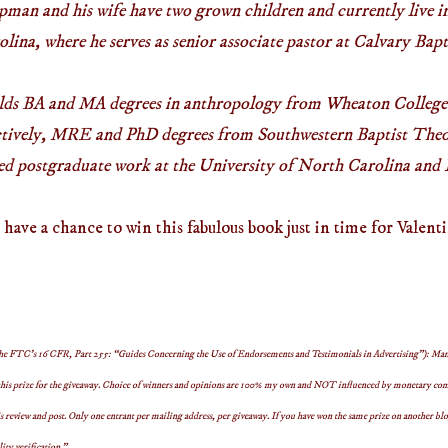
apman and his wife have two grown children and currently live 
ina, where he serves as senior associate pastor at Calvary Bap
ds BA and MA degrees in anthropology from Wheaton College
ectively, MRE and PhD degrees from Southwestern Baptist Theo
ed postgraduate work at the University of North Carolina and 
ave a chance to win this fabulous book just in time for Valent
 the FTC’s 16 CFR, Part 255: “Guides Concerning the Use of Endorsements and Testimonials in Advertising”): Man
his prize for the giveaway. Choice of winners and opinions are 100% my own and NOT influenced by monetary compe
s review and post.
Only one entrant per mailing address, per giveaway. If you have won the same prize on another blog
lity verification.”