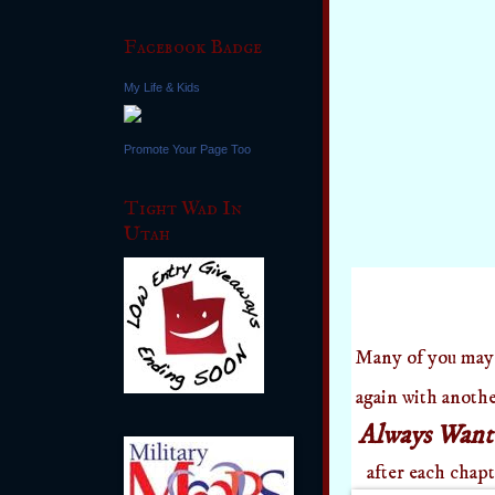
Facebook Badge
My Life & Kids
Promote Your Page Too
Tight Wad In
Utah
Many of you may
again with anoth
Always Wan
after each chap