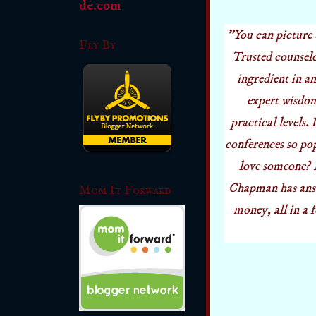
"You can picture 
Fly By
Trusted counselo
ingredient in a
expert wisdom
practical levels.
conferences so po
love someone? D
Chapman has answ
Mom It Forward
money, all in a 