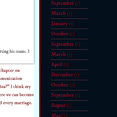
September
(1)
March
(1)
January
(1)
October
(1)
September
(1)
ting his teams. I
March
(1)
April
(1)
 chapter on
December
(1)
ommunication
October
(1)
 Sea?" I think my
here we can become
September
(1)
nd every marriage.
August
(1)
May
(1)