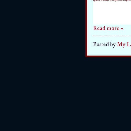
Read more »
Posted by
My Li