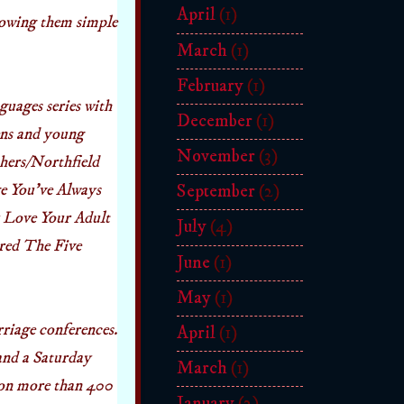
April
(1)
howing them simple
March
(1)
February
(1)
guages series with
December
(1)
eens and young
November
(3)
hers/Northfield
e You’ve Always
September
(2)
 Love Your Adult
July
(4)
ored The Five
June
(1)
May
(1)
riage conferences.
April
(1)
and a Saturday
March
(1)
 on more than 400
January
(2)