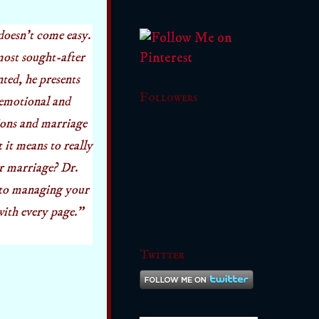
doesn't
come easy.
most sought-after
ed, he presents
Followers
 emotional and
tions and marriage
it means to really
ur marriage? Dr.
 to managing your
with every page."
Twitter