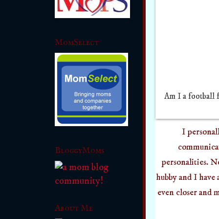
MomSelect
Am I a football 
I personal
communicati
BloggyMoms
personalities. N
hubby and I have 
even closer and 
About Me