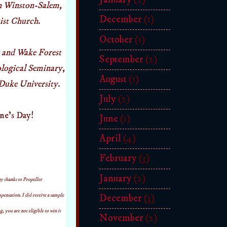
in Winston-Salem,
December
(1)
tist Church.
October
(1)
 and Wake Forest
September
(2)
logical Seminary,
August
(1)
Duke University.
July
(2)
ine's Day!
June
(1)
April
(4)
February
(3)
January
(2)
y thanks to Propeller
nsation. I did receive a sample
December
(3)
, you are not eligible to win it
November
(2)