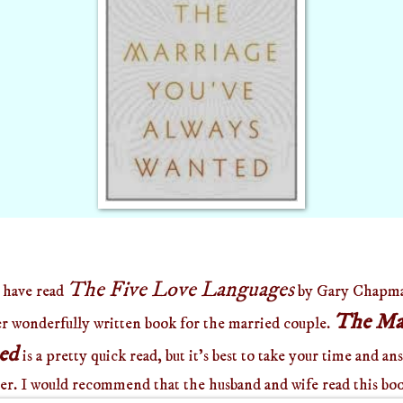
The Five Love Languages
 have read
by Gary Chapman
The Mar
er wonderfully written book for the married couple.
ted
is a pretty quick read, but it's best to take your time and a
ter. I would recommend that the husband and wife read this boo