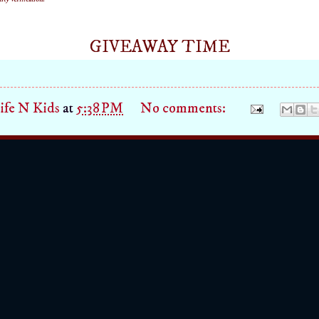
GIVEAWAY TIME
fe N Kids
at
5:38 PM
No comments: