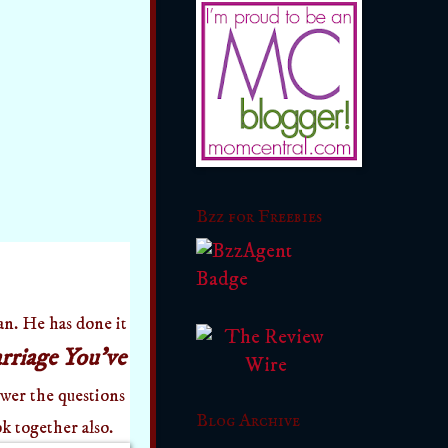
Bzz for Freebies
. He has done it
riage You've
nswer the questions
Blog Archive
k together also.