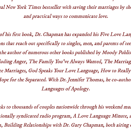
nual New York Times bestseller with saving their marriages by s
and practical ways to communicate love.
 of his first book, Dr. Chapman has expanded his Five Love Lan
ons that reach out specifically to singles, men, and parents of t
s the author of numerous other books published by Moody Publis
cluding Anger, The Family You’ve Always Wanted, The Marriag
te Marriages, God Speaks Your Love Language, How to Really
ope for the Separated. With Dr. Jennifer Thomas, he co-auth
Languages of Apology.
s to thousands of couples nationwide through his weekend mar
tionally syndicated radio program, A Love Language Minute, 
 Building Relationships with Dr. Gary Chapman, both airing