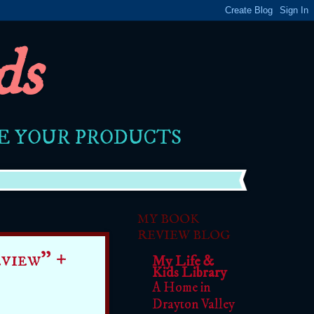
ds
RE YOUR PRODUCTS
MY BOOK
REVIEW BLOG
view" +
My Life &
Kids Library
A Home in
Drayton Valley