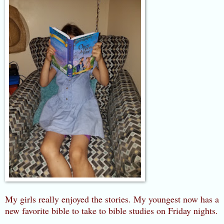
My girls really enjoyed the stories. My youngest now has a
new favorite bible to take to bible studies on Friday nights.