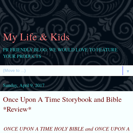
My Life & Kids
PR FRIENDLY BLOG: WE WOULD LOVE TO FEATURE
YOUR PRODUCTS
▼
Sunday, April 9, 2017
Once Upon A Time Storybook and Bible
*Review*
ONCE UPON A TIME HOLY BIBLE and ONCE UPON A