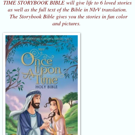
TIME STORYBOOK BIBLE will give life to 6 loved stories
as well as the full text of the Bible in NIrV translation.
The Storybook Bible gives you the stories in fun color
and pictures.