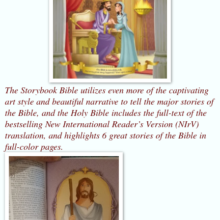
The Storybook Bible utilizes even more of the captivating
art style and beautiful narrative to tell the major stories of
the Bible
, and the Holy Bible
includes the full-text of the
bestselling New International Reader’s Version (NIrV)
translation, and highlights 6 great stories of the Bible in
full-color pages.