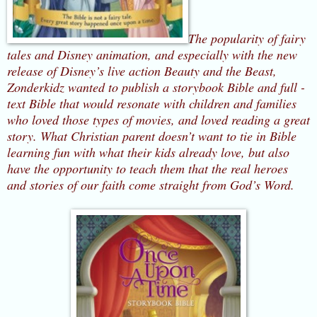
The popularity of fairy
tales and Disney animation, and especially with the new
release of Disney’s live action Beauty and the Beast,
Zonderkidz wanted to publish a storybook Bible and full -
text Bible that would resonate with children and families
who loved those types of movies, and loved reading a great
story.
What Christian parent doesn’t want to tie in Bible
learning fun with what their kids already love, but also
have the opportunity to teach them that the real heroes
and stories of our faith come straight from God’s Word.