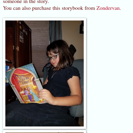
someone in the story.
You can also purchase this storybook from
Zondervan
.