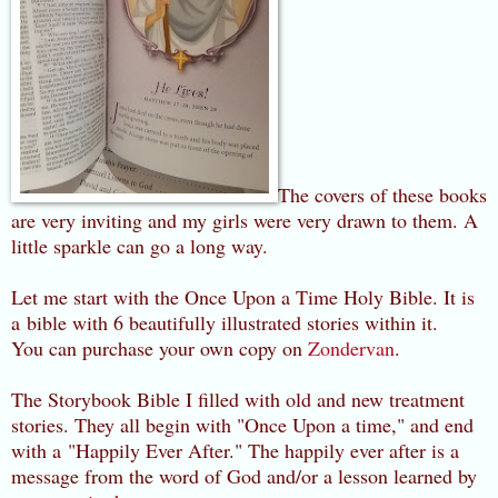
The covers of these books
are very inviting and my girls were very drawn to them. A
little sparkle can go a long way.
Let me start with the Once Upon a Time Holy Bible. It is
a bible with 6 beautifully illustrated stories within it.
You can purchase your own copy on
Zondervan
.
The Storybook Bible I filled with old and new treatment
stories. They all begin with "Once Upon a time," and end
with a "Happily Ever After." The happily ever after is a
message from the word of God and/or a lesson learned by