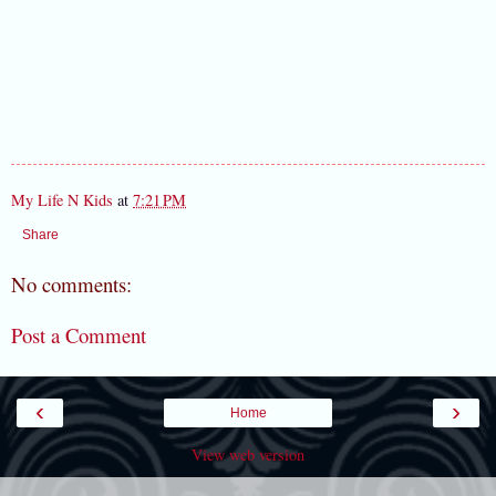
My Life N Kids
at
7:21 PM
Share
No comments:
Post a Comment
‹
›
Home
View web version