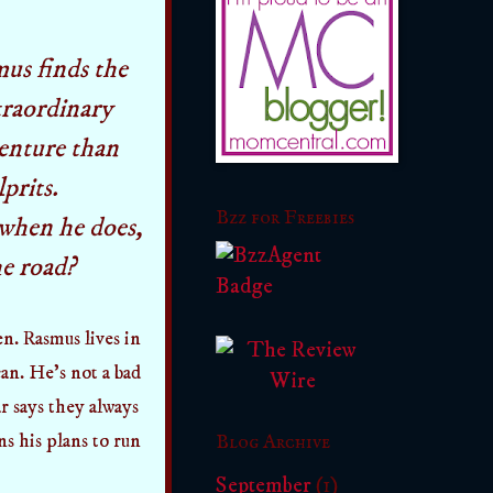
us finds the
traordinary
enture than
prits.
Bzz for Freebies
when he does,
he road?
n. Rasmus lives in
an. He's not a bad
r says they always
ns his plans to run
Blog Archive
September
(1)