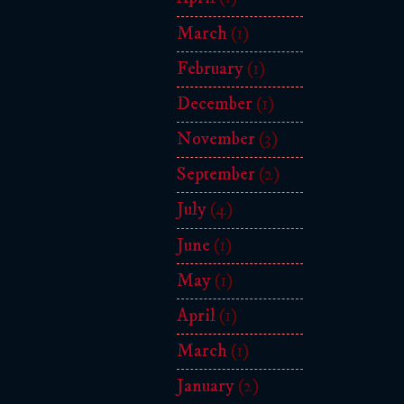
March
(1)
February
(1)
December
(1)
November
(3)
September
(2)
July
(4)
June
(1)
May
(1)
April
(1)
March
(1)
January
(2)