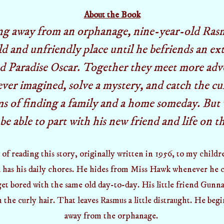
About the Book
ng away from an orphanage, nine-year-old Rasm
ld and unfriendly place until he befriends an ex
ed Paradise Oscar. Together they meet more adv
ever imagined, solve a mystery, and catch the cul
s of finding a family and a home someday. But 
 be able to part with his new friend and life on t
 of reading this story,
originally written in 1956,
to my childre
has his daily chores. He hides from Miss Hawk whenever he c
get bored with the same old day-to-day. His little friend Gunna
h the curly hair. That leaves Rasmus a little distraught. He begi
away from the orphanage.