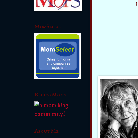
H
MomSelect
BloggyMoms
About Me