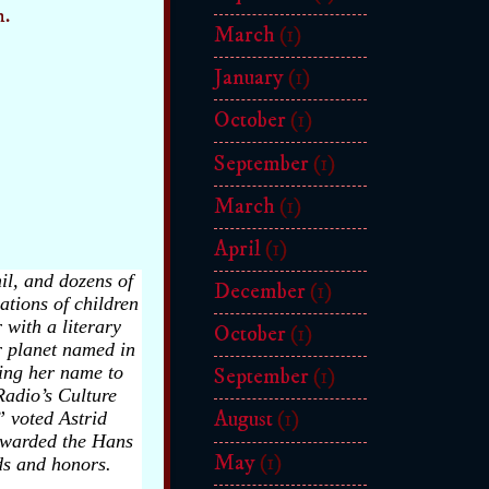
n.
March
(1)
January
(1)
October
(1)
September
(1)
March
(1)
April
(1)
il, and dozens of
December
(1)
ations of children
 with a literary
October
(1)
r planet named in
ging her name to
September
(1)
Radio’s Culture
August
(1)
 voted Astrid
awarded the Hans
May
(1)
ds and honors.