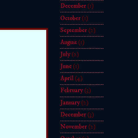
December
(1)
October
(1)
September
(2)
August
(1)
July
(2)
June
(1)
April
(4)
February
(3)
January
(2)
December
(3)
November
(2)