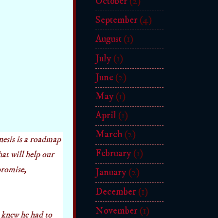
October
(2)
September
(4)
August
(1)
July
(1)
June
(2)
May
(1)
April
(1)
March
(2)
nesis is a roadmap
February
(1)
hat will help our
 promise,
January
(2)
December
(1)
November
(1)
 knew he had to