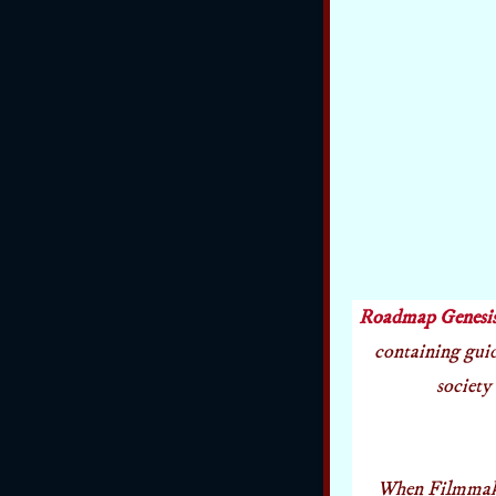
Roadmap Genesi
containing guide
society 
When Filmmaker