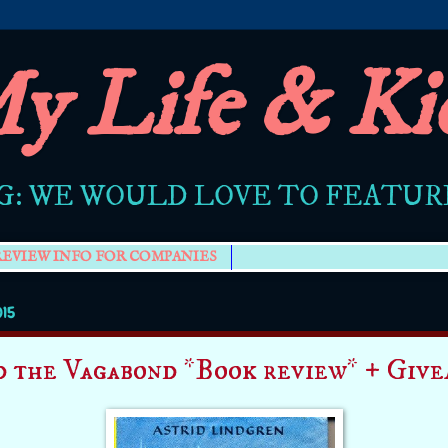
y Life & Ki
G: WE WOULD LOVE TO FEATU
REVIEW INFO FOR COMPANIES
015
d the Vagabond *Book review* + Give