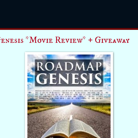
enesis *Movie Review* + Giveaway