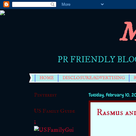
M
PR FRIENDLY BLO
HOME
DISCLOSURE/ADVERTISING
Pinterest
Tuesday, February 10, 2
Rasmus an
US Family Guide
;