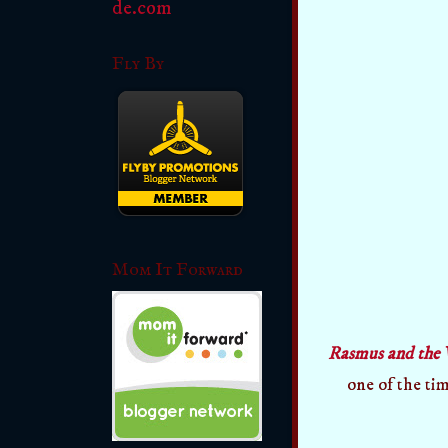
Fly By
Mom It Forward
Rasmus and the 
one of the tim