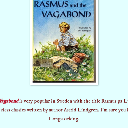
Vagabond
is very popular in Sweden with the title Rasmus pa Lu
eless classics written by author Astrid Lindgren. I'm sure you
Longstocking.