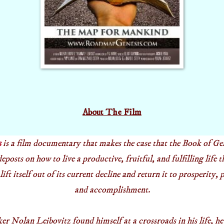
About The Film
s
is a film documentary that makes the case that the Book of Ge
posts on how to live a productive, fruitful, and fulfilling life t
lift itself out of its current decline and return it to prosperity,
and accomplishment.
 Nolan Leibovitz found himself at a crossroads in his life, he