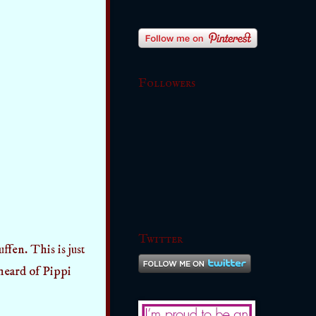
Followers
Twitter
ffen. This is just
 heard of Pippi