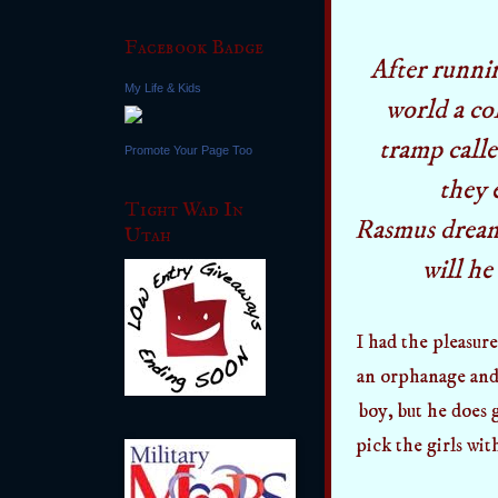
Facebook Badge
After runni
My Life & Kids
world a co
tramp call
Promote Your Page Too
they 
Tight Wad In
Rasmus dream
Utah
will he
I had the pleasure
an orphanage and 
boy, but he does 
pick the girls wit