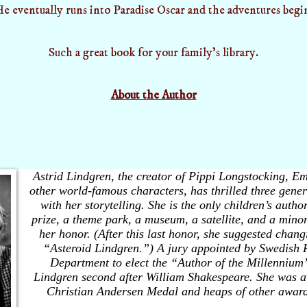
e eventually runs into Paradise Oscar and the adventures begi
Such a great book for your family's library.
About the Author
Astrid Lindgren, the creator of Pippi Longstocking, Em
other world-famous characters, has thrilled three gener
with her storytelling. She is the only children’s author
prize, a theme park, a museum, a satellite, and a mino
her honor. (After this last honor, she suggested chan
“Asteroid Lindgren.”) A jury appointed by Swedish 
Department to elect the “Author of the Millennium”
Lindgren second after William Shakespeare. She was 
Christian Andersen Medal and heaps of other awar