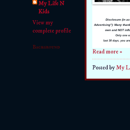
My Life N
Kids
Disclosure (in a
View my
Advertising”):
Many thanks
complete profile
own and NOT influ
Only one e
last 30 days, you ar
Background
Read more »
Posted by
My Li