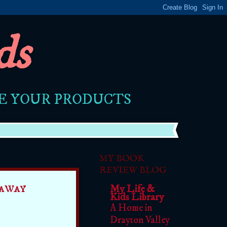
ds
RE YOUR PRODUCTS
MY BOOK
REVIEW BLOG
away
My Life &
Kids Library
A Home in
Drayton Valley