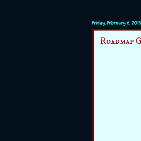
Friday, February 6, 2015
Roadmap G