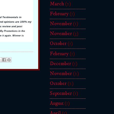
March
(2)
February
(1)
d Testimonials in
 and opinions are 100% my
November
(1)
is review and post
lyBy Promotions in the
November
(3)
n it again. Winner is
October
(1)
February
(1)
December
(1)
November
(2)
October
(2)
September
(1)
August
(1)
April
(1)