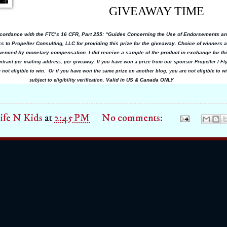
GIVEAWAY TIME
ccordance with the FTC’s 16 CFR, Part 255: “Guides Concerning the Use of Endorsements an
 to Propeller Consulting, LLC for providing this prize for the giveaway. Choice of winners
enced by monetary compensation. I did receive a sample of the product in exchange for th
ntrant per mailing address, per giveaway. If you have won a prize from our sponsor Propeller / F
e not eligible to win. Or if you have won the same prize on another blog, you are not eligible to wi
Valid in US & Canada ONLY
subject to eligibility verification.
fe N Kids
at
2:45 PM
No comments: