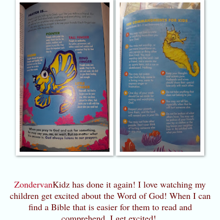
Zondervan
Kidz has done it again! I love watching my
children get excited about the Word of God! When I can
find a Bible that is easier for them to read and
comprehend, I get excited!