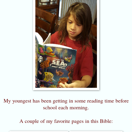
My youngest has been getting in some reading time before
school each morning.
A couple of my favorite pages in this Bible: