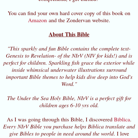
You can find your own hard cover copy of this book on
Amazon
and the Zondervan website.
About This Bible
"This sparkly and fun Bible contains the complete text-
Genesis to Revelation- of the NIrV (NIV for kids!) and is
perfect for children. Sparkling fish grace the exterior while
inside whimsical underwater illustrations surround
important Bible themes to help kids dive deep into God's
Word."
The Under the Sea Holy Bible, NIrV is a perfect gift for
children ages 6-10 yrs old.
As I was going through this Bible, I discovered
Biblica
.
Every NIrV Bible you purchase helps Biblica translate and
give Bibles to people in need around the world
. I love