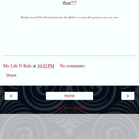
that!!!
Thank you to Flyby Promotions for this Bible to review.All opinions are our own.
My Life N Kids
at
10:02 PM
No comments:
Share
‹
›
Home
View web version