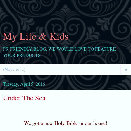
My Life & Kids
PR FRIENDLY BLOG: WE WOULD LOVE TO FEATURE
YOUR PRODUCTS
▼
Tuesday, April 5, 2016
Under The Sea
We got a new Holy Bible in our house!