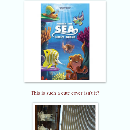
This is such a cute cover
isn't it?