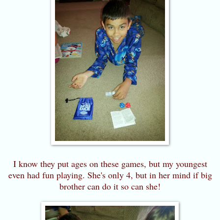
I know they put ages on these games, but my youngest
even had fun playing. She's only 4, but in her mind if big
brother can do it so can she!