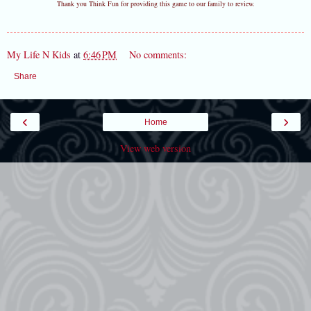
Thank you Think Fun for providing this game to our family to review.
My Life N Kids
at
6:46 PM
No comments:
Share
‹
›
Home
View web version