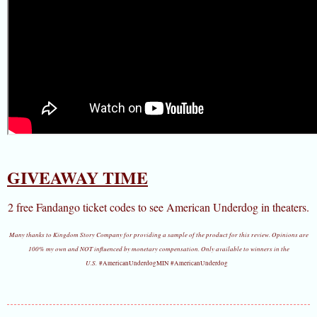
GIVEAWAY TIME
2 free Fandango ticket codes to see American Underdog in theaters.
Many thanks to Kingdom Story Company for providing a sample of the product for this review. Opinions are
100% my own and NOT influenced by monetary compensation. Only available to winners in the
U.S.
#AmericanUnderdogMIN #AmericanUnderdog