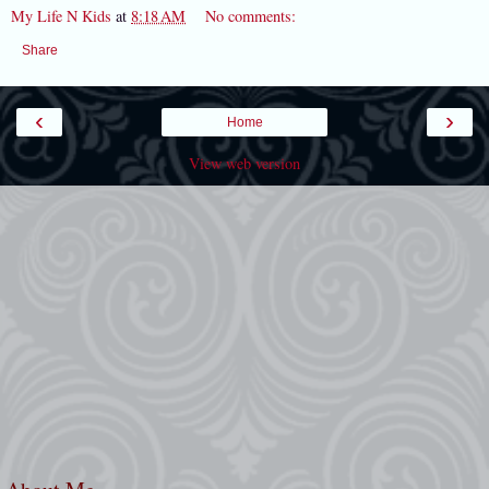
My Life N Kids
at
8:18 AM
No comments:
Share
‹
›
Home
View web version