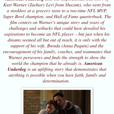
Kurt Warner (Zachary Levi from Shazam), who went from
a stockboy at a grocery store to a two-time NFL MVP,
Super Bowl champion, and Hall of Fame quarterback. The
film centers on Warner’s unique story and years of
challenges and setbacks that could have derailed his
aspirations to become an NFL player – but just when his
dreams seemed all but out of reach, it is only with the
support of his wife, Brenda (Anna Paquin) and the
encouragement of his family, coaches, and teammates that
Warner perseveres and finds the strength to show the
world the champion that he already is.
American
Underdog
is an uplifting story that demonstrates that
anything is possible when you have faith, family and
determination.