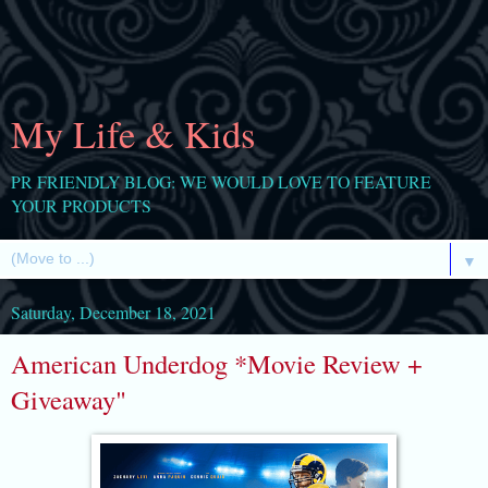
My Life & Kids
PR FRIENDLY BLOG: WE WOULD LOVE TO FEATURE
YOUR PRODUCTS
▼
Saturday, December 18, 2021
American Underdog *Movie Review +
Giveaway"