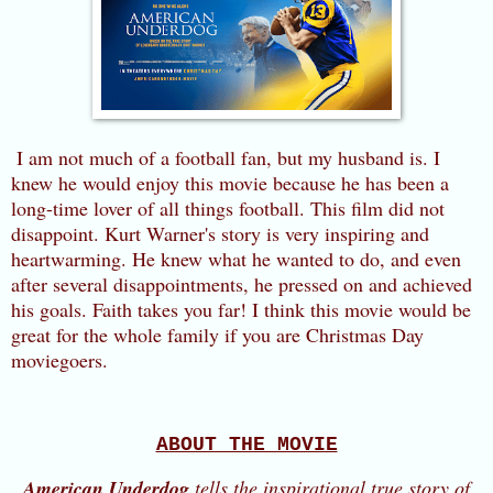
I am not much of a football fan, but my husband is. I
knew he would enjoy this movie because he has been a
long-time lover of all things football. This film did not
disappoint. Kurt Warner's story is very inspiring and
heartwarming. He knew what he wanted to do, and even
after several disappointments, he pressed on and achieved
his goals. Faith takes you far! I think this movie would be
great for the whole family if you are Christmas Day
moviegoers.
ABOUT THE MOVIE
American Underdog
tells the inspirational true story of