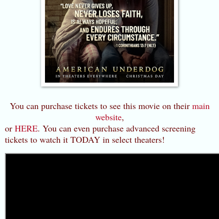
You can purchase tickets to see this movie on their
main
website
,
or
HERE
. You can even purchase advanced screening
tickets to watch it TODAY in select theaters!