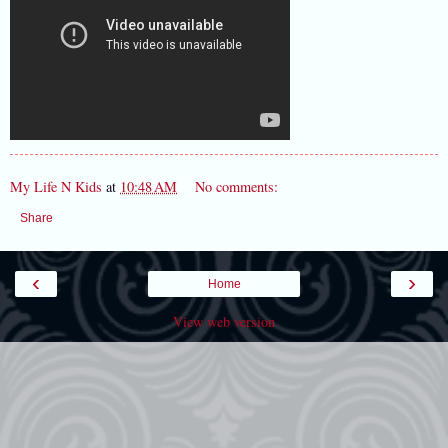
My Life N Kids
at
10:48 AM
No comments:
Share
‹
›
Home
View web version