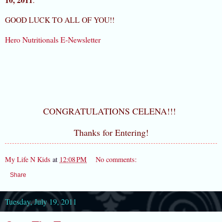
GOOD LUCK TO ALL OF YOU!!
Hero Nutritionals E-Newsletter
CONGRATULATIONS CELENA!!!
Thanks for Entering!
My Life N Kids
at
12:08 PM
No comments:
Share
Tuesday, July 19, 2011