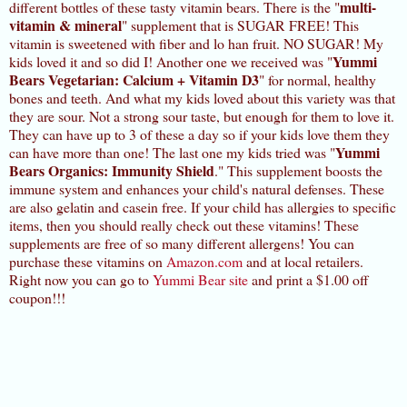
multi-
different bottles of these tasty vitamin bears. There is the "
vitamin & mineral
" supplement that is SUGAR FREE! This
vitamin is sweetened with fiber and lo han fruit. NO SUGAR! My
Yummi
kids loved it and so did I! Another one we received was "
Bears Vegetarian: Calcium + Vitamin D3
" for normal, healthy
bones and teeth. And what my kids loved about this variety was that
they are sour. Not a strong sour taste, but enough for them to love it.
They can have up to 3 of these a day so if your kids love them they
Yummi
can have more than one! The last one my kids tried was "
Bears Organics: Immunity Shield
." This supplement boosts the
immune system and enhances your child's natural defenses. These
are also gelatin and casein free. If your child has allergies to specific
items, then you should really check out these vitamins! These
supplements are free of so many different allergens! You can
purchase these vitamins on
Amazon.com
and at local retailers.
Right now you can go to
Yummi Bear site
and print a $1.00 off
coupon!!!