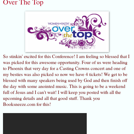
Over The Top
So stinkin' excited for this Conference! I am feeling so blessed that I
was picked for this awesome opportunity. Four of us were heading
to Phoenix that very day for a Casting Crowns concert and one of
my besties was also picked so now we have 4 tickets! We get to be
blessed with many speakers being used by God and then finish off
the day with some anointed music. This is going to be a weekend
full of Jesus and I can't wait! I will keep you posted with all the
upcoming details and all that good stuff. Thank you
Booksneeze.com for this!