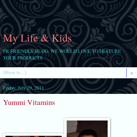
My Life & Kids
PR FRIENDLY BLOG: WE WOULD LOVE TO FEATURE
YOUR PRODUCTS
▼
Friday, July 29, 2011
Yummi Vitamins