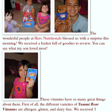
The
wonderful people at
Hero Nutritionals
blessed us with a surprise this
morning! We received a basket full of goodies to review. You can
see what my son loved most!
These vitamins have so many great things
about them. First of all, the different varieties of
Y
ummi Bear
Vitamins
are allergen, gluten, and dairy free. We received 3