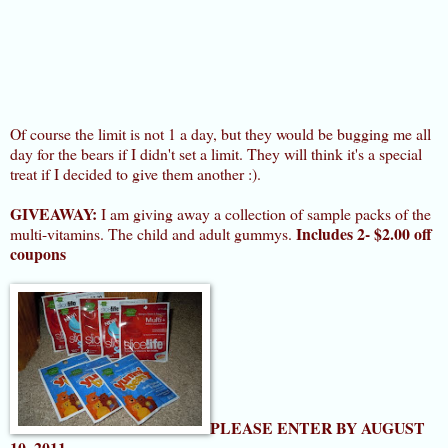
Of course the limit is not 1 a day, but they would be bugging me all
day for the bears if I didn't set a limit. They will think it's a special
treat if I decided to give them another :).
GIVEAWAY:
I am giving away a collection of sample packs of the
Includes 2- $2.00 off
multi-vitamins. The child and adult gummys.
coupons
PLEASE ENTER BY AUGUST
10, 2011
.