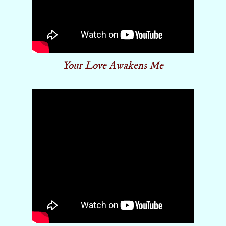
Your Love Awakens Me