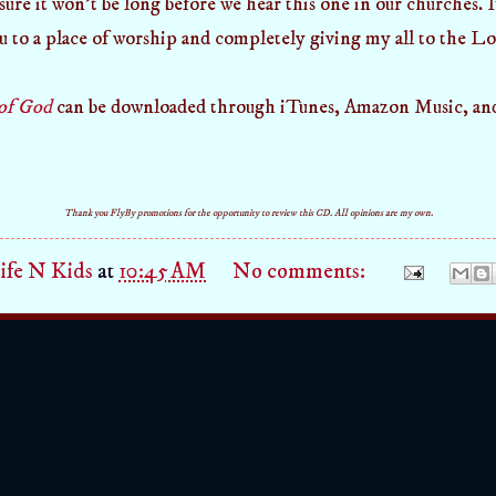
ure it won't be long before we hear this one in our churches. It
u to a place of worship and completely giving my all to the Lo
of God
can be downloaded through iTunes, Amazon Music, an
Thank you FlyBy promotions for the opportunity to review this CD. All opinions are my own.
fe N Kids
at
10:45 AM
No comments: