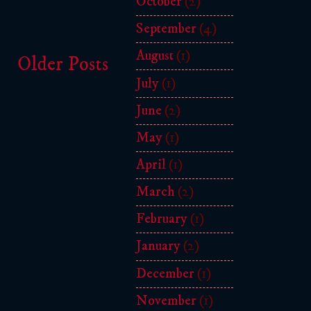
October
(2)
September
(4)
August
(1)
Older Posts
July
(1)
June
(2)
May
(1)
April
(1)
March
(2)
February
(1)
January
(2)
December
(1)
November
(1)