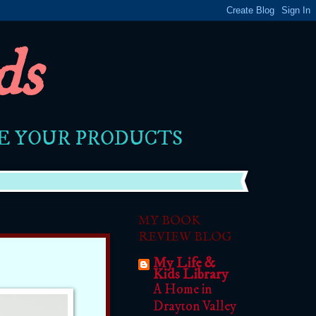
ds
RE YOUR PRODUCTS
MY BOOK
REVIEW BLOG
My Life &
Kids Library
A Home in
Drayton Valley