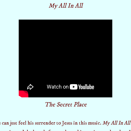
My All In All
The Secret Place
 just feel his surrender to Jesus in this music.
My All In All