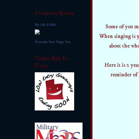
Facebook Badge
My Life & Kids
Some of you ma
When singing is y
Promote Your Page Too
about the who
Tight Wad In
Here it is 2 yea
Utah
reminder of 