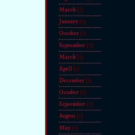
March
(1)
January
(1)
October
(1)
September
(1)
March
(1)
April
(1)
December
(1)
October
(1)
September
(1)
August
(1)
May
(1)