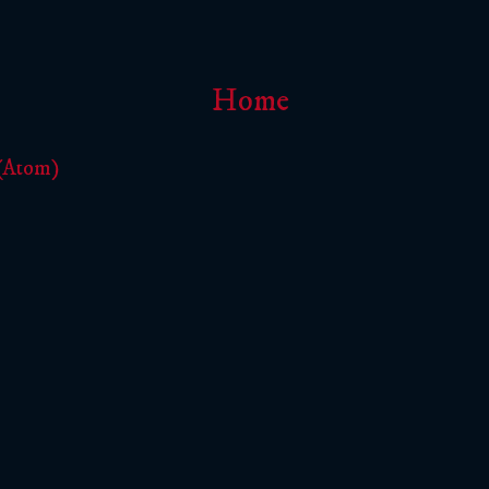
Home
 (Atom)