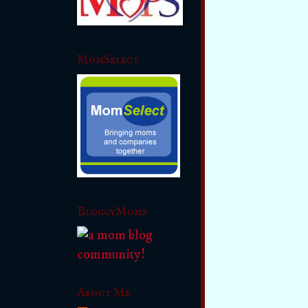
MomSelect
BloggyMoms
About Me