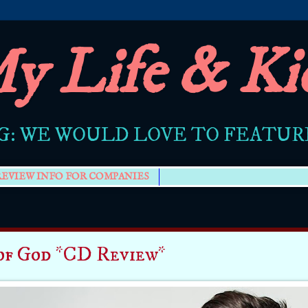
y Life & Ki
G: WE WOULD LOVE TO FEATU
REVIEW INFO FOR COMPANIES
of God *CD Review*