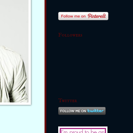
Followers
Twitter