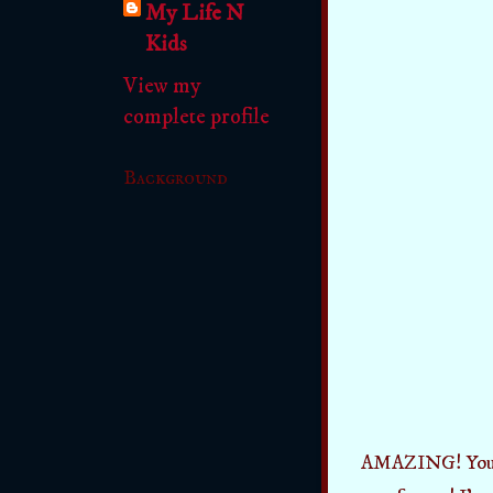
My Life N
Kids
View my
complete profile
Background
AMAZING! You can