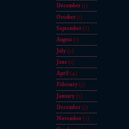
December
(1)
October
(1)
September
(2)
August
(1)
July
(2)
June
(1)
April
(4)
February
(3)
January
(2)
December
(3)
November
(2)