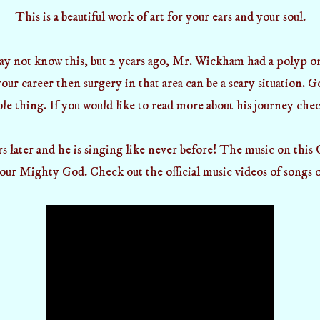
This is a beautiful work of art for your ears and your soul.
y not know this, but 2 years ago, Mr. Wickham had a polyp on 
our career then surgery in that area can be a scary situation. 
le thing. If you would like to read more about his journey chec
rs later and he is singing like never before! The music on this
our Mighty God. Check out the official music videos of songs o