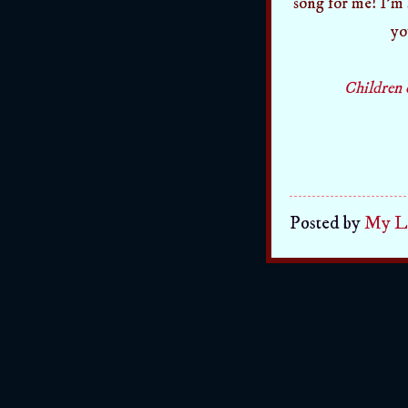
song for me! I'm s
yo
Children 
Posted by
My Li