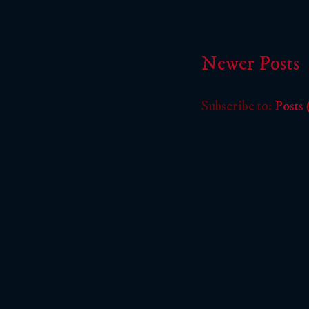
Newer Posts
Subscribe to:
Posts