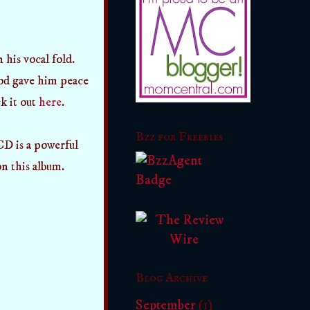
his vocal fold.
God gave him peace
k it out
here
.
Bzz for Freebies
 CD is a powerful
n this album.
Blog Archive
September
(1)