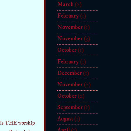
March
(2)
February
(1)
November
(1)
November
(3)
October
(1)
February
(1)
December
(1)
November
(2)
October
(2)
September
(1)
August
(1)
is THE worship
April
(1)