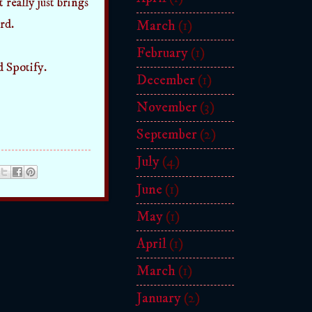
 really just brings
rd.
March
(1)
February
(1)
d Spotify.
December
(1)
November
(3)
September
(2)
July
(4)
June
(1)
May
(1)
April
(1)
March
(1)
January
(2)