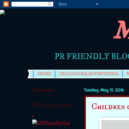
M
PR FRIENDLY BLO
HOME
DISCLOSURE/ADVERTISING
Pinterest
Tuesday, May 31, 2016
Children 
US Family Guide
;