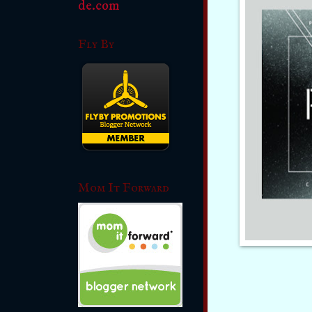
Fly By
Mom It Forward