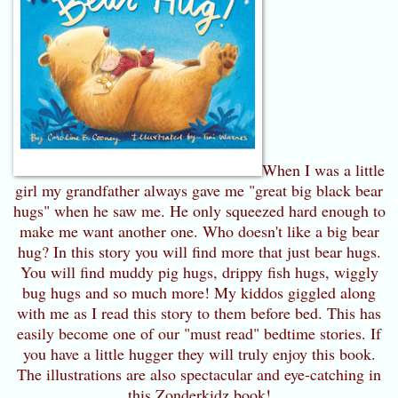
When I was a little
girl my grandfather always gave me "great big black bear
hugs" when he saw me. He only squeezed hard enough to
make me want another one. Who doesn't like a big bear
hug? In this story you will find more that just bear hugs.
You will find muddy pig hugs, drippy fish hugs, wiggly
bug hugs and so much more! My kiddos giggled along
with me as I read this story to them before bed. This has
easily become one of our "must read" bedtime stories. If
you have a little hugger they will truly enjoy this book.
The illustrations are also spectacular and eye-catching in
this Zonderkidz book!