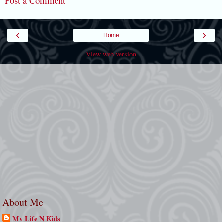
Post a Comment
‹
›
Home
View web version
About Me
My Life N Kids