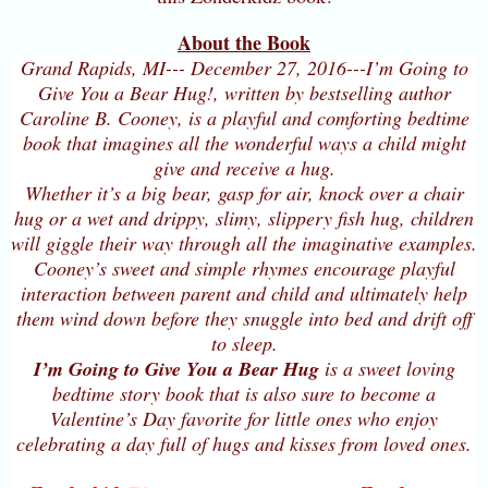
About the Book
Grand Rapids, MI--- December 27, 2016---I’m Going to
Give You a Bear Hug!, written by bestselling author
Caroline B. Cooney, is a playful and comforting bedtime
book that imagines all the wonderful ways a child might
give and receive a hug.
Whether it’s a big bear, gasp for air, knock over a chair
hug or a wet and drippy, slimy, slippery fish hug, children
will giggle their way through all the imaginative examples.
Cooney’s sweet and simple rhymes encourage playful
interaction between parent and child and ultimately help
them wind down before they snuggle into bed and drift off
to sleep.
I’m Going to Give You a Bear Hug
is a sweet loving
bedtime story book that is also sure to become a
Valentine’s Day favorite for little ones who enjoy
celebrating a day full of hugs and kisses from loved ones.