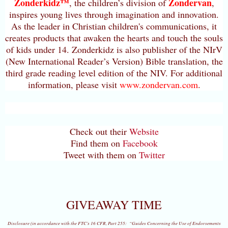
Zonderkidz™
Zondervan
, the children’s division of
,
inspires young lives through imagination and innovation.
As the leader in Christian children's communications, it
creates products that awaken the hearts and touch the souls
of kids under 14. Zonderkidz is also publisher of the NIrV
(New International Reader’s Version) Bible translation, the
third grade reading level edition of the NIV. For additional
information, please visit
www.zondervan.com
.
Check out their
Website
Find them on
Facebook
Tweet with them on
Twitter
GIVEAWAY TIME
Disclosure (in accordance with the FTC’s 16 CFR, Part 255: “Guides Concerning the Use of Endorsements