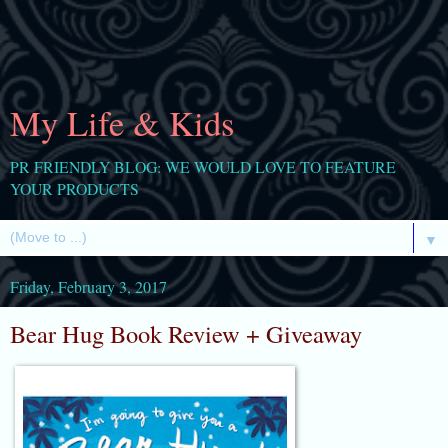
My Life & Kids
PR FRIENDLY BLOG: WE WOULD LOVE TO FEATURE
YOUR PRODUCTS
▼
Friday, February 3, 2017
Bear Hug Book Review + Giveaway