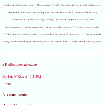
and Testimonials in Advertising”):
Many thanks to Propeller Consulting, LLC for providing this prize for
the giveaway. Choice of winners and opinions are 100% my own and NOT influenced by monetary
compensation. I did receive a sample of the product in exchange for this review and post.
Only one entrant per mailing address, per giveaway. If you have won a prize from our sponsor Propeller
/FlyBy Promotions in the last 30 days on the same blog, you are not eligible to win. Or if you have won the
same prize on another blog, you are not eligible to win it again. Winner is subject to eligibility verification.
a Rafflecopter giveaway
My Life N Kids
at
10:55 PM
Share
No comments: