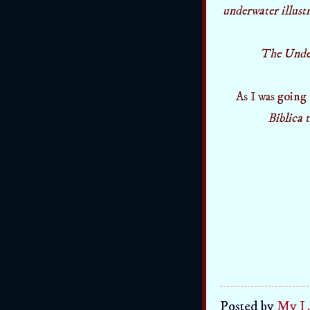
underwater illust
The Under 
As I was going
Biblica 
Posted by
My Li