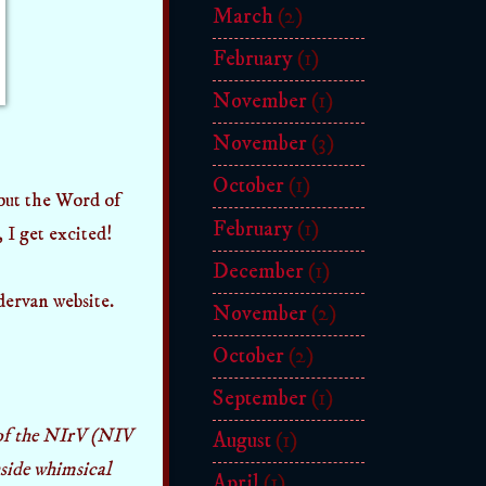
March
(2)
February
(1)
November
(1)
November
(3)
October
(1)
bout the Word of
February
(1)
 I get excited!
December
(1)
ervan website.
November
(2)
October
(2)
September
(1)
 of the NIrV (NIV
August
(1)
inside whimsical
April
(1)