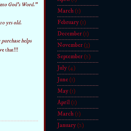
 into God's Word."
March
(1)
February
(1)
10 yrs old.
December
(1)
 purchase helps
November
(3)
ove that!!!
September
(2)
July
(4)
June
(1)
May
(1)
April
(1)
March
(1)
January
(2)