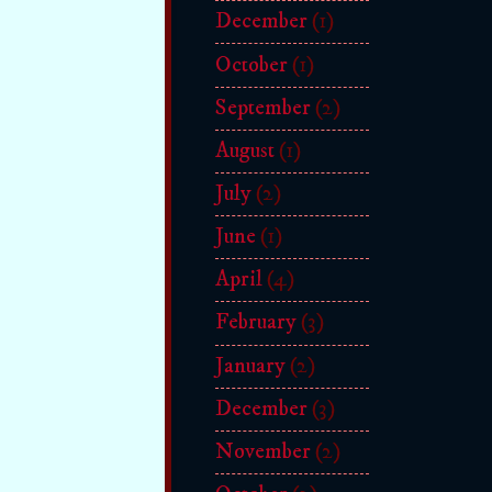
December
(1)
October
(1)
September
(2)
August
(1)
July
(2)
June
(1)
April
(4)
February
(3)
January
(2)
December
(3)
November
(2)