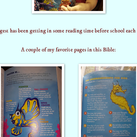
est has been getting in some reading time before school each
A couple of my favorite pages in this Bible: