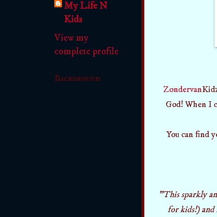
My Life N
Kids
View my
complete profile
Background
Zondervan
Kidz
God! When I ca
You can find y
"This sparkly an
for kids!) and 