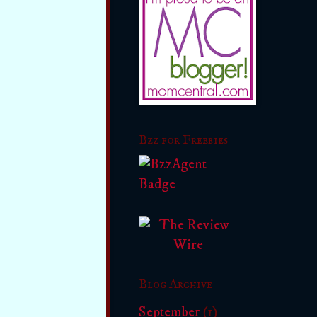
Bzz for Freebies
Blog Archive
September
(1)