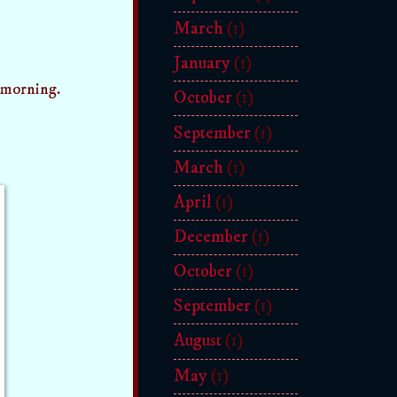
March
(1)
January
(1)
 morning.
October
(1)
September
(1)
March
(1)
April
(1)
December
(1)
October
(1)
September
(1)
August
(1)
May
(1)