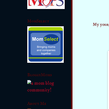
MomSelect
My young
BloggyMoms
About Me