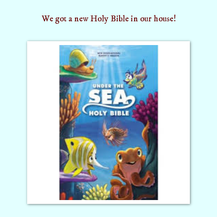
We got a new Holy Bible in our house!