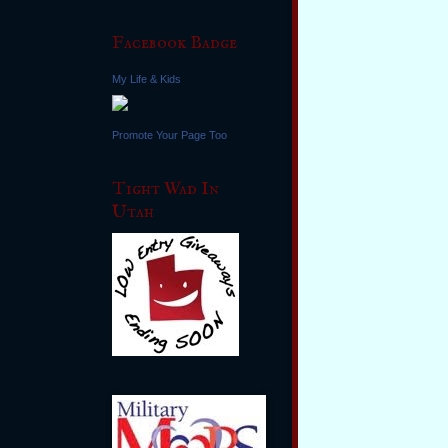
Facebook Badge
My Life & Kids
Promote Your Page Too
Tight Wad In
Utah