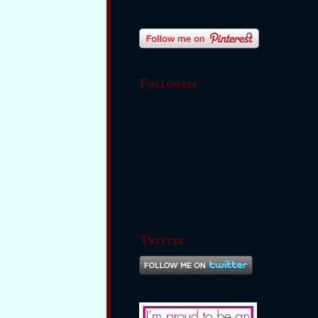
Followers
Twitter