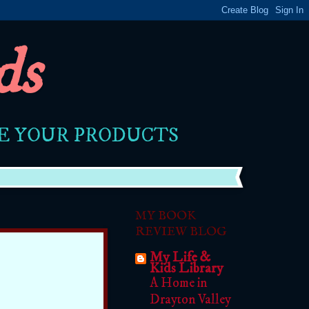
ds
RE YOUR PRODUCTS
MY BOOK
REVIEW BLOG
My Life &
Kids Library
A Home in
Drayton Valley