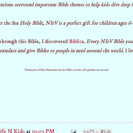
rations surround important Bible themes to help kids dive deep
the Sea Holy Bible, NIrV is a perfect gift for children ages 6-
 through this Bible, I discovered
Biblica
.
Every NIrV Bible you
translate and give Bibles to people in need around the world
. I l
Thank you to Flyby Promotions for this Bible to review.All opinions are our own.
fe N Kids
at
10:02 PM