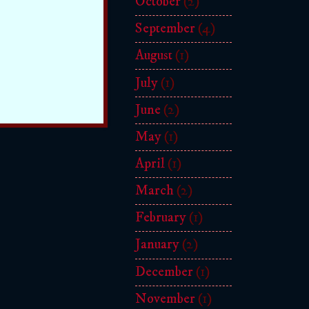
October
(2)
September
(4)
August
(1)
July
(1)
June
(2)
May
(1)
April
(1)
March
(2)
February
(1)
January
(2)
December
(1)
November
(1)