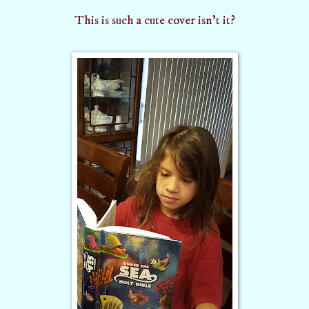
This is such a cute cover
isn't it?