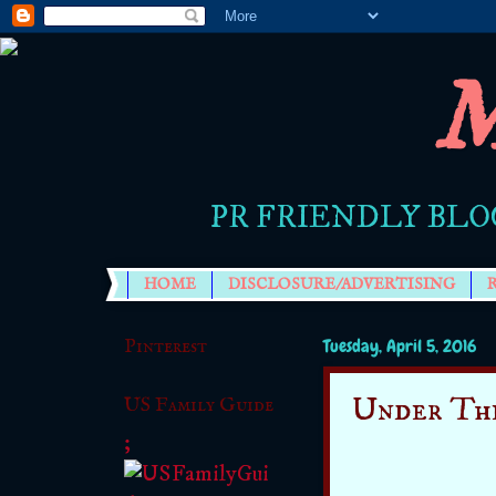
M
PR FRIENDLY BLO
HOME
DISCLOSURE/ADVERTISING
Pinterest
Tuesday, April 5, 2016
Under Th
US Family Guide
;