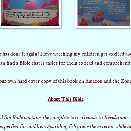
 has done it again! I love watching my children get excited a
n find a Bible that is easier for them to read and comprehend,
our own hard cover copy of this book on
Amazon
and the Zond
About This Bible
d fun Bible contains the complete text- Genesis to Revelation-
is perfect for children. Sparkling fish grace the exterior while 