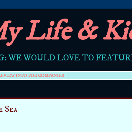
y Life & Ki
G: WE WOULD LOVE TO FEATU
REVIEW INFO FOR COMPANIES
e Sea