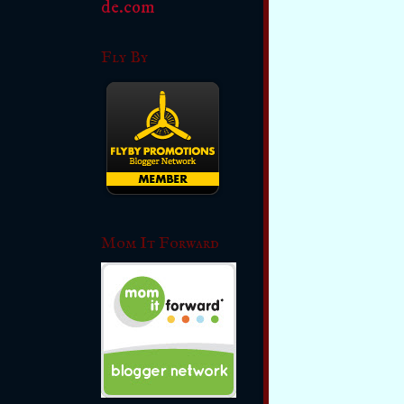
Fly By
Mom It Forward