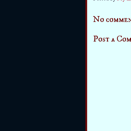
No commen
Post a Co