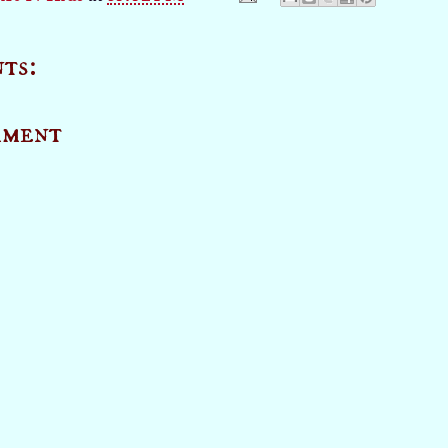
ts:
mment