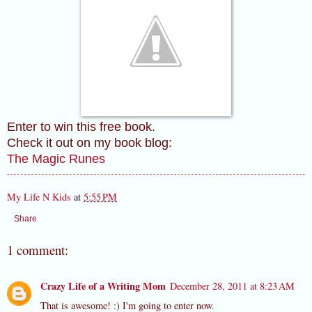
Enter to win this free book.
Check it out on my book blog:
The Magic Runes
My Life N Kids
at
5:55 PM
Share
1 comment:
Crazy Life of a Writing Mom
December 28, 2011 at 8:23 AM
That is awesome! :) I'm going to enter now.