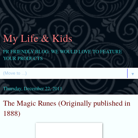
My Life & Kids
PR FRIENDLY BLOG: WE WOULD LOVE TO FEATURE
YOUR PRODUCTS
▼
Thursday, December 22, 2011
The Magic Runes (Originally published in
1888)