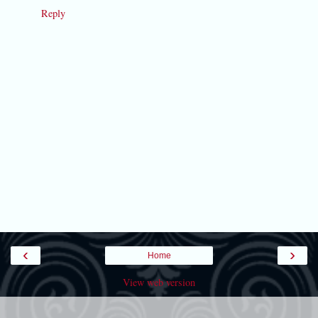
Reply
‹
›
Home
View web version