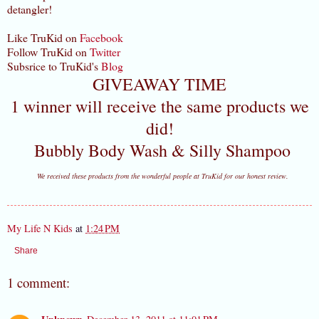
detangler!
Like TruKid on
Facebook
Follow TruKid on
Twitter
Subsrice to TruKid's
Blog
GIVEAWAY TIME
1 winner will receive the same products we
did!
Bubbly Body Wash & Silly Shampoo
We received these products from the wonderful people at TruKid for our honest review.
My Life N Kids
at
1:24 PM
Share
1 comment: