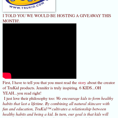
I TOLD YOU WE WOULD BE HOSTING A GIVEAWAY THIS
MONTH!.
First, I have to tell you that you must read the
story
about the creator
of TruKid products. Jennifer is truly inspiring. 6 KIDS...OH
YEAH...you read right!
I just love their philosophy too:
We encourage kids to form healthy
habits that last a lifetime. By combining all natural skincare with
fun and education, TruKid™ cultivates a relationship between
healthy habits and being a kid. In turn, our goal is that kids will