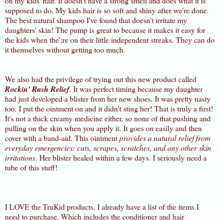
on my kids' hair. It doesn't have a strong smell and does what it is
supposed to do. My kids hair is so soft and shiny after we're done.
The best natural shampoo I've found that doesn't irritate my
daughters' skin! The pump is great to because it makes it easy for
the kids when the';re on their little independent streaks. They can do
it themselves without getting too much.
We also had the privilege of trying out this new product called
Rockin' Rash Relief
. It was perfect timing because my daughter
had just developed a blister from her new shoes. It was pretty nasty
too. I put the ointment on and it didn't sting her! That is truly a first!
It's not a thick creamy medicine either, so none of that pushing and
pulling on the skin when you apply it. It goes on easily and then
cover with a band-aid. This ointment
provides a natural relief from
everyday emergencies: cuts, scrapes, scratches, and any other skin
irritations
. Her blister healed within a few days. I seriously need a
tube of this stuff!
I LOVE the TruKid products. I already have a list of the items I
need to purchase. Which includes the conditioner and hair