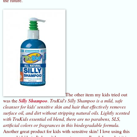
the future.
The other item my kids tried out
was the
Silly Shampoo
.
TruKid's Silly Shampoo is a mild, safe
cleanser for kids' sensitive skin and hair that effectively removes
surface oil, and dirt without stripping natural oils. Lightly scented
with TruKids essential oil blend, there are no parabens, SLS,
artificial colors or fragrances in this biodegradable formula.
Another great product for kids with sensitive skin! I love using this