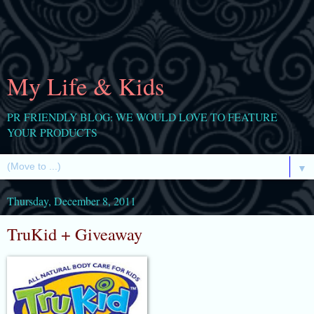
My Life & Kids
PR FRIENDLY BLOG: WE WOULD LOVE TO FEATURE
YOUR PRODUCTS
▼
Thursday, December 8, 2011
TruKid + Giveaway