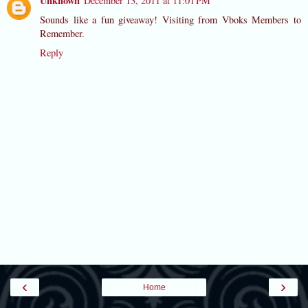
Unknown
December 13, 2011 at 11:01 PM
Sounds like a fun giveaway! Visiting from Vboks Members to
Remember.
Reply
‹
›
Home