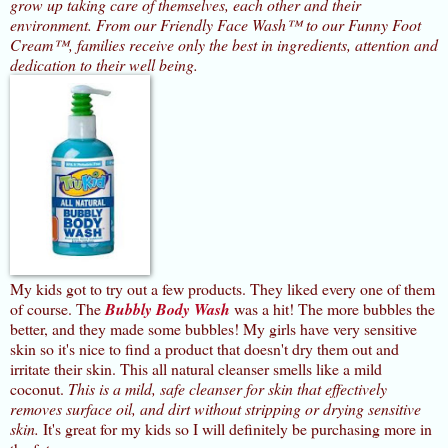
grow up taking care of themselves, each other and their
environment. From our Friendly Face Wash™ to our Funny Foot
Cream™, families receive only the best in ingredients, attention and
dedication to their well being.
My kids got to try out a few products. They liked every one of them
of course. The
Bubbly Body Wash
was a hit! The more bubbles the
better, and they made some bubbles!
My girls have very sensitive
skin so it's nice to find a product that doesn't dry them out and
irritate their skin. This all natural cleanser smells like a mild
coconut.
This is a mild, safe cleanser for skin that effectively
removes surface oil, and dirt without stripping or drying sensitive
skin.
It's great for my kids so I will definitely be purchasing more in