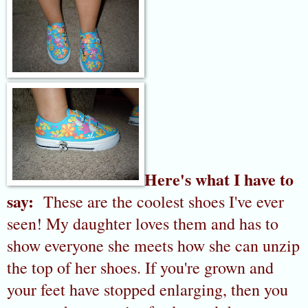
Here's what I have to
say:
These are the coolest shoes I've ever
seen! My daughter loves them and has to
show everyone she meets how she can unzip
the top of her shoes. If you're grown and
your feet have stopped enlarging, then you