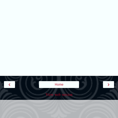
‹
›
Home
View web version