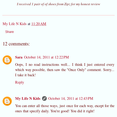
I received 1 pair of of shoes from Zipz for my honest review
My Life N Kids
at
11:20 AM
Share
12 comments:
Sara
October 14, 2011 at 12:22 PM
Oops, I no read instructions well... I think I just entered every
which way possible, then saw the "Once Only" comment. Sorry...
I take it back!
Reply
My Life N Kids
October 14, 2011 at 12:43 PM
You can enter all those ways, just once for each way, except for the
ones that specify daily. You're good! You did it right!