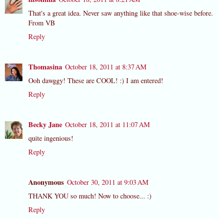
That's a great idea. Never saw anything like that shoe-wise before.
From VB
Reply
Thomasina
October 18, 2011 at 8:37 AM
Ooh dawggy! These are COOL! :) I am entered!
Reply
Becky Jane
October 18, 2011 at 11:07 AM
quite ingenious!
Reply
Anonymous
October 30, 2011 at 9:03 AM
THANK YOU so much! Now to choose... :)
Reply