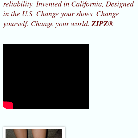
reliability. Invented in California, Designed
in the U.S. Change your shoes. Change
yourself. Change your world.
ZIPZ®