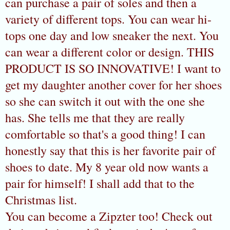
can purchase a pair of soles and then a
variety of different tops. You can wear hi-
tops one day and low sneaker the next. You
can wear a different color or design. THIS
PRODUCT IS SO INNOVATIVE! I want to
get my daughter another cover for her shoes
so she can switch it out with the one she
has. She tells me that they are really
comfortable so that's a good thing! I can
honestly say that this is her favorite pair of
shoes to date. My 8 year old now wants a
pair for himself! I shall add that to the
Christmas list.
You can become a Zipzter too! Check out