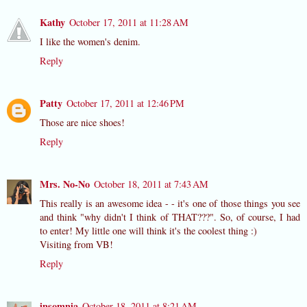
Kathy
October 17, 2011 at 11:28 AM
I like the women's denim.
Reply
Patty
October 17, 2011 at 12:46 PM
Those are nice shoes!
Reply
Mrs. No-No
October 18, 2011 at 7:43 AM
This really is an awesome idea - - it's one of those things you see
and think "why didn't I think of THAT???". So, of course, I had
to enter! My little one will think it's the coolest thing :)
Visiting from VB!
Reply
insomnia
October 18, 2011 at 8:21 AM