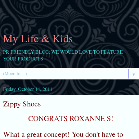
My Life & Kids
PR FRIENDLY BLOG: WE WOULD LOVE TO FEATURE
YOUR PRODUCTS
▼
Friday, October 14, 2011
Zippy Shoes
CONGRATS ROXANNE S!
What a great concept! You don't have to