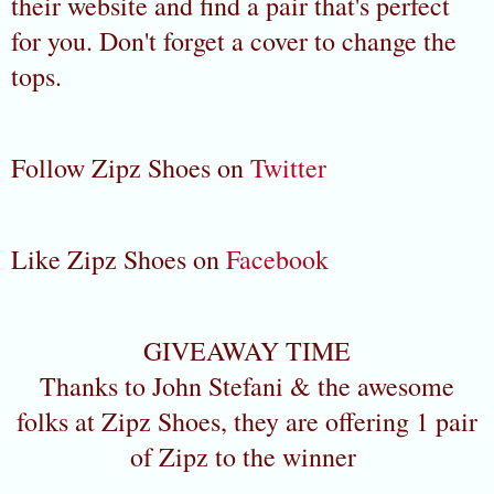
their website and find a pair that's perfect
for you. Don't forget a cover to change the
tops.
Follow Zipz Shoes on
Twitter
Like Zipz Shoes on
Facebook
GIVEAWAY TIME
Thanks to John Stefani & the awesome
folks at Zipz Shoes, they are offering 1 pair
of Zipz to the winner