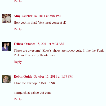
Reply
Amy
October 14, 2011 at 5:04 PM
How cool is that? Very neat concept :D
Reply
Felicia
October 15, 2011 at 9:04 AM
These are awesome! Zoey's shoes are soooo cute. I like the Punk
Pink and the Ruby Heartz. =-)
Reply
Robin Quick
October 15, 2011 at 1:17 PM
I like the low top PUNK PINK.
mnrquick at yahoo dot com
Reply