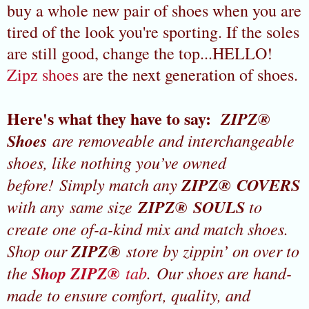
buy a whole new pair of shoes when you are
tired of the look you're sporting. If the soles
are still good, change the top...HELLO!
Zipz shoes
are the next generation of shoes.
Here's what they have to say:
ZIPZ®
Shoes
are removeable and interchangeable
shoes, like nothing you’ve owned
before! Simply match any
ZIPZ® COVERS
with any same size
ZIPZ® SOULS
to
create one of-a-kind mix and match shoes.
Shop our
ZIPZ®
store by zippin’ on over to
the
Shop ZIPZ®
tab
. Our shoes are hand-
made to ensure comfort, quality, and