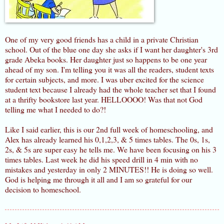
One of my very good friends has a child in a private Christian
school. Out of the blue one day she asks if I want her daughter's 3rd
grade Abeka books. Her daughter just so happens to be one year
ahead of my son. I'm telling you it was all the readers, student texts
for certain subjects, and more. I was uber excited for the science
student text because I already had the whole teacher set that I found
at a thrifty bookstore last year. HELLOOOO! Was that not God
telling me what I needed to do?!
Like I said earlier, this is our 2nd full week of homeschooling, and
Alex has already learned his 0,1,2,3, & 5 times tables. The 0s, 1s,
2s, & 5s are super easy he tells me. We have been focusing on his 3
times tables. Last week he did his speed drill in 4 min with no
mistakes and yesterday in only 2 MINUTES!! He is doing so well.
God is helping me through it all and I am so grateful for our
decision to homeschool.