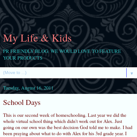
My Life & Kids
PR FRIENDLY BLOG: WE WOULD LOVE TO FEATURE
YOUR PRODUCTS
▼
Tuesday, August 16, 2011
School Days
This is our second week of homeschooling. Last year we did the
whole virtual school thing which didn't work out for Alex. Just
going on our own was the best decision God told me to make. I had
been praying about what to do with Alex for his 3rd grade year. I