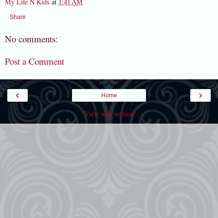
My Life N Kids
at
1:41 AM
Share
No comments:
Post a Comment
‹
›
Home
View web version