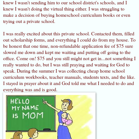
knew I wasn't sending him to our school district's schools, and I
knew I wasn't doing the virtual thing either. I was struggling to
make a decision of buying homeschool curriculum books or even
trying out a private school.
I was really excited about this private school. Contacted them, filled
out scholarship forms, and everything I could do from my house. To
be honest that one time, non-refundable application fee of $75 sure
slowed me down and kept me waiting and putting off going to the
office. Come on! $75 and you still might not get in...not something I
really wanted to do, but I was still praying and waiting for God to
speak. During the summer I was collecting cheap home school
curriculum workbooks, teacher manuals, students texts, and the like.
I stayed in prayer about it and God told me what I needed to do and
everything was and is good.